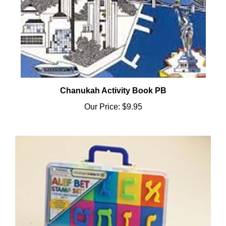
Chanukah Activity Book PB
Our Price:
$9.95