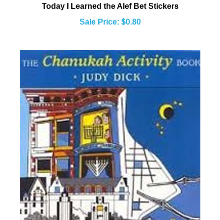
Sale Price: $0.80