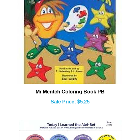
Mr Mentch Coloring Book PB
Sale Price: $5.25