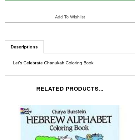
Descriptions
Let's Celebrate Chanukah Coloring Book
RELATED PRODUCTS...