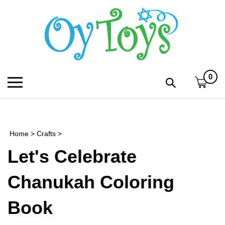
Skip
to
content
0
Toggle
Toggle
mobile
search
menu
bar
Submi
search
Home
>
Crafts
>
h
Let's Celebrate
f
Chanukah Coloring
Book