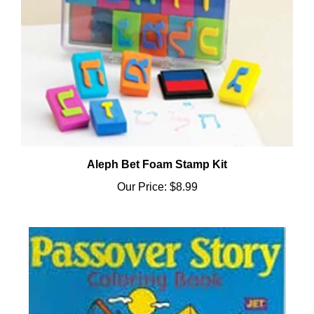
Aleph Bet Foam Stamp Kit
Our Price:
$8.99