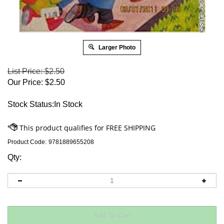
Larger Photo
List Price: $2.50
Our Price:
$
2.50
Stock Status:In Stock
Product Code:
9781889655208
Qty: