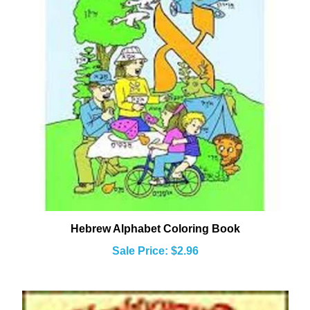
Hebrew Alphabet Coloring Book
Sale Price: $2.96