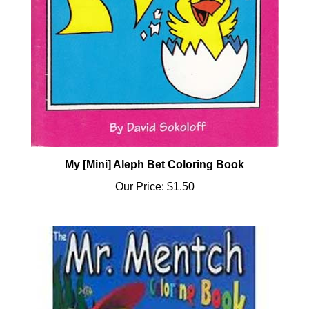
My [Mini] Aleph Bet Coloring Book
Our Price:
$1.50