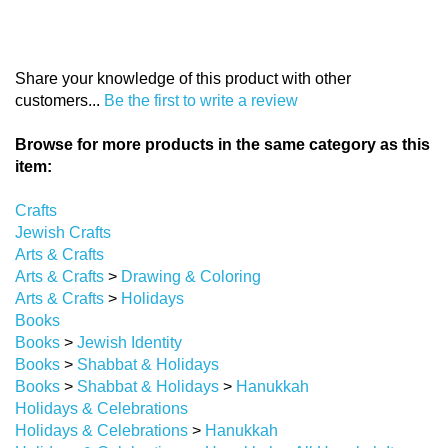
Share your knowledge of this product with other
customers...
Be the first to write a review
Browse for more products in the same category as this
item:
Crafts
Jewish Crafts
Arts & Crafts
Arts & Crafts
>
Drawing & Coloring
Arts & Crafts
>
Holidays
Books
Books
>
Jewish Identity
Books
>
Shabbat & Holidays
Books
>
Shabbat & Holidays
>
Hanukkah
Holidays & Celebrations
Holidays & Celebrations
>
Hanukkah
Holidays & Celebrations
>
Hanukkah
>
All Hanukah Items