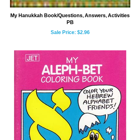
My Hanukkah Book/Questions, Answers, Activities
PB
Sale Price: $2.96