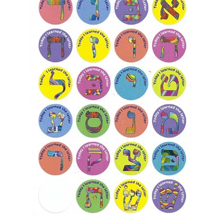
Today I Learned the Alef Bet Stickers