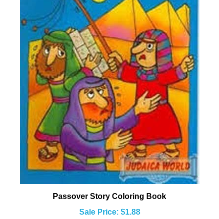
Passover Story Coloring Book
Sale Price: $1.88