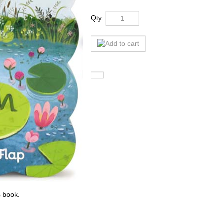
Qty:
s book.