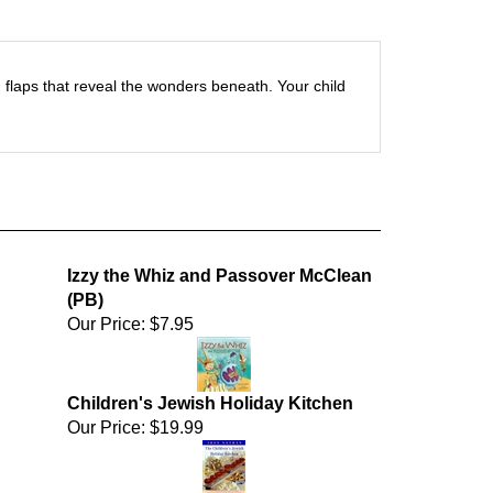
sp; flaps that reveal the wonders beneath. Your child
Izzy the Whiz and Passover McClean
(PB)
Our Price:
$7.95
Children's Jewish Holiday Kitchen
Our Price:
$19.99