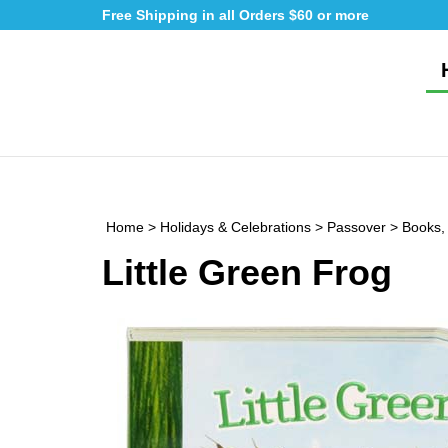
Skip
Free Shipping in all Orders $60 or more
to
content
Home
>
Holidays & Celebrations
>
Passover
>
Books,
Little Green Frog