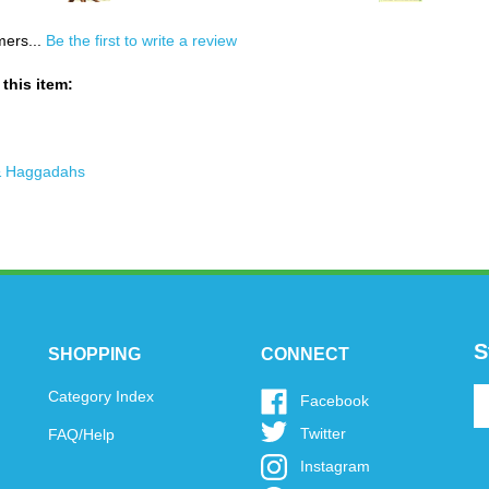
mers...
Be the first to write a review
this item:
& Haggadahs
S
SHOPPING
CONNECT
En
Category Index
Like
Facebook
y
www.oytoys.com
Follow
Twitter
FAQ/Help
em
on
www.oytoys.com
a
Facebook
Follow
Instagram
on
to
www.oytoys.com