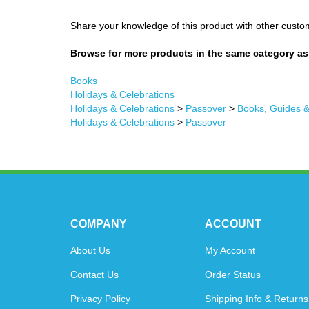
Share your knowledge of this product with other custo
Browse for more products in the same category as 
Books
Holidays & Celebrations
Holidays & Celebrations
>
Passover
>
Books, Guides 
Holidays & Celebrations
>
Passover
COMPANY
ACCOUNT
About Us
My Account
Contact Us
Order Status
Privacy Policy
Shipping Info
&
Returns