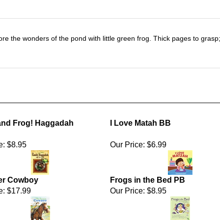
 explore the wonders of the pond with little green frog. Thick pages to gra
and Frog! Haggadah
I Love Matah BB
e:
$8.95
Our Price:
$6.99
er Cowboy
Frogs in the Bed PB
e:
$17.99
Our Price:
$8.95