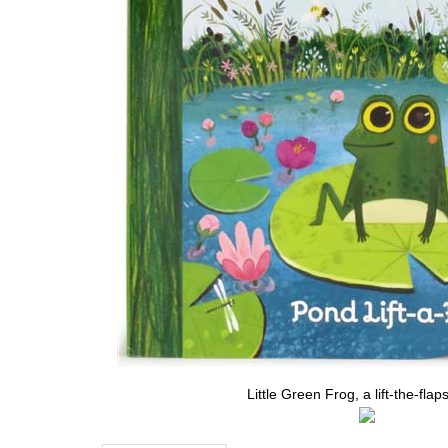
Little Green Frog, a lift-the-flap