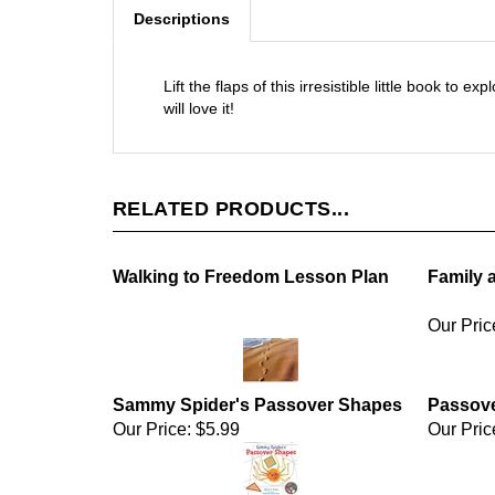
Descriptions
Lift the flaps of this irresistible little book to
will love it!
RELATED PRODUCTS...
Walking to Freedom Lesson Plan
Family 
Our Pric
Sammy Spider's Passover Shapes
Passov
Our Price:
$5.99
Our Pric