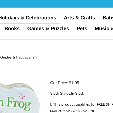
Holidays & Celebrations
Arts & Crafts
Bab
Books
Games & Puzzles
Pets
Music 
 Guides & Haggadahs
>
Our Price:
$
7.99
Stock Status:In Stock
Product Code:
9781680520828