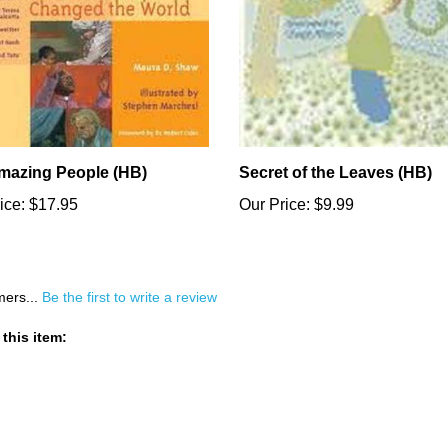
mazing People (HB)
Secret of the Leaves (HB)
ice:
$17.95
Our Price:
$9.99
mers...
Be the first to write a review
this item: