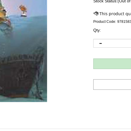
Stock Status:(Out of
Product Code:
978158
Qty: