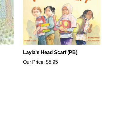
Layla's Head Scarf (PB)
Our Price:
$5.95