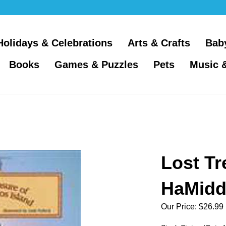
Holidays & Celebrations
Arts & Crafts
Bab
Books
Games & Puzzles
Pets
Music 
Lost Tr
HaMidd
Our Price:
$
26.99