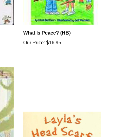
What Is Peace? (HB)
Our Price:
$16.95