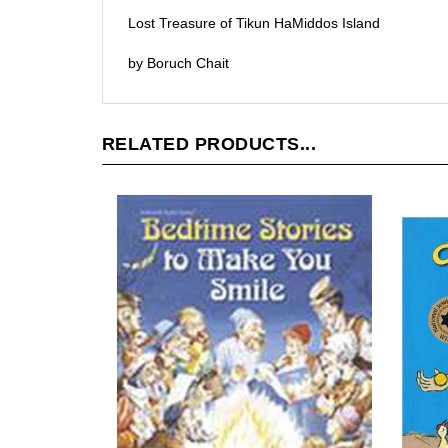
Lost Treasure of Tikun HaMiddos Island
by Boruch Chait
RELATED PRODUCTS...