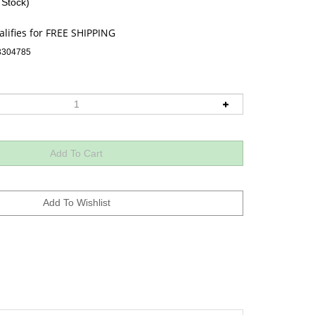
 Stock)
3304785