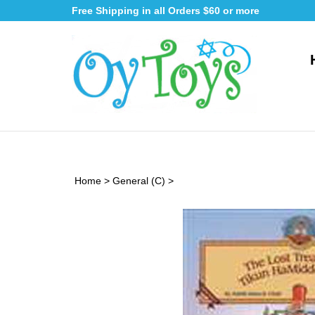
Skip
Free Shipping in all Orders $60 or more
to
content
Home
>
General (C)
>