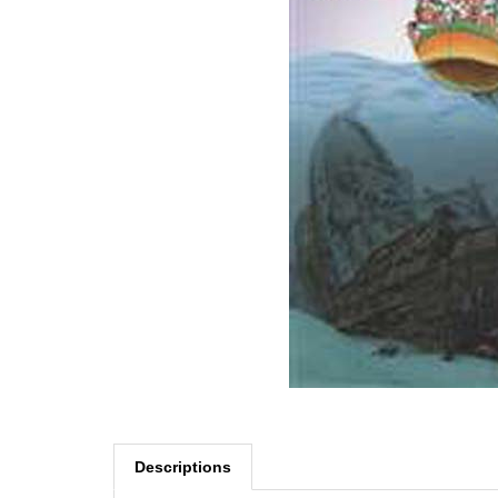
Descriptions