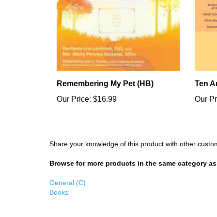
Remembering My Pet (HB)
Ten A
Our Price:
$16.99
Our Pr
Share your knowledge of this product with other custo
Browse for more products in the same category as 
General (C)
Books