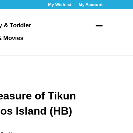
My Wishlist
My Account
y & Toddler
Toggle
& Movies
search
bar
What
Submit
can
search
we
help
you
find?
easure of Tikun
os Island (HB)