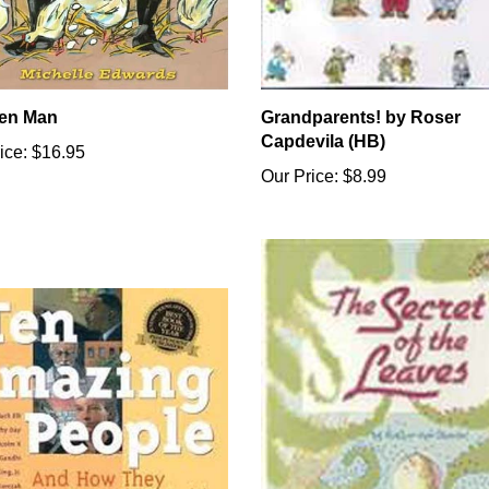
en Man
Grandparents! by Roser
Capdevila (HB)
ice:
$16.95
Our Price:
$8.99