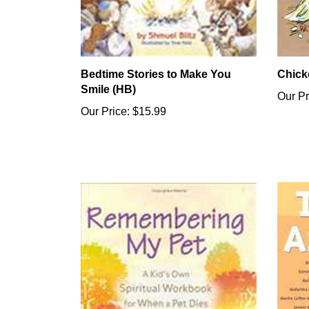
Bedtime Stories to Make You
Chick
Smile (HB)
Our Pr
Our Price:
$15.99