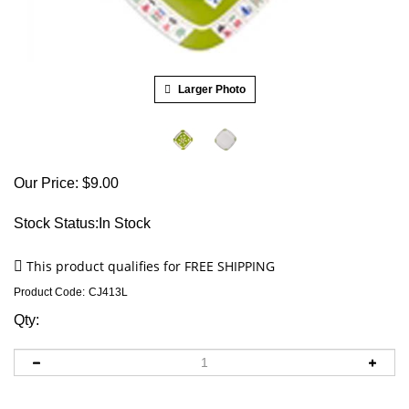
Larger Photo
Our Price:
$
9.00
Stock Status:In Stock
Product Code:
CJ413L
Qty: