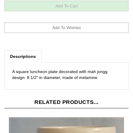
Descriptions
A square luncheon plate decorated with mah jongg
design. 8 1/2" in diameter, made of melamine
RELATED PRODUCTS...