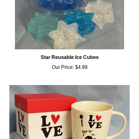
Star Reusable Ice Cubes
Our Price:
$4.99