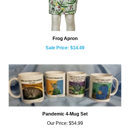
Frog Apron
Sale Price: $14.49
Pandemic 4-Mug Set
Our Price:
$54.99