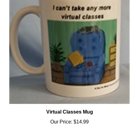
Virtual Classes Mug
Our Price:
$14.99