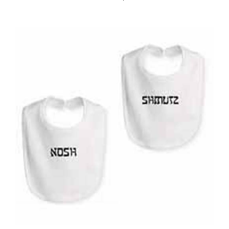
Yiddish Bib by Rabbi's Daughters