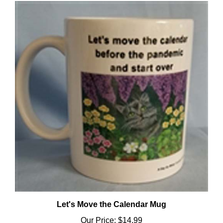
Let's Move the Calendar Mug
Our Price:
$14.99