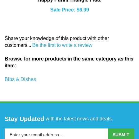
Sale Price: $6.99
Share your knowledge of this product with other
customers...
Be the first to write a review
Browse for more products in the same category as this
item:
Bibs & Dishes
Stay Updated
with the latest news and deals.
Enter
SUBMIT
your
email