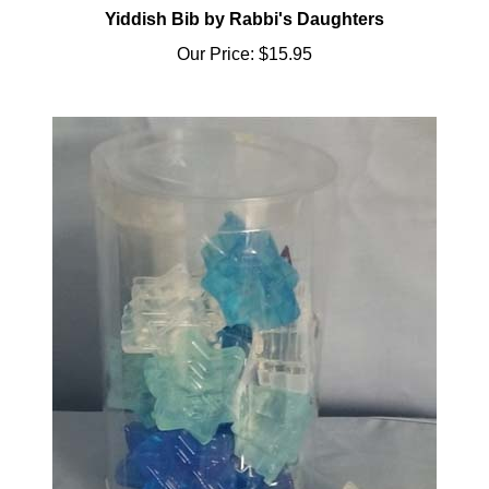
Our Price:
$15.95