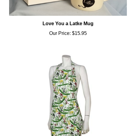
Love You a Latke Mug
Our Price:
$15.95