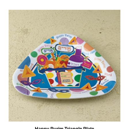
Happy Purim Triangle Plate