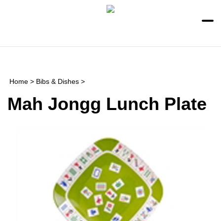
Skip
to
content
Toggle
Toggle
mobile
search
menu
bar
Submi
searc
Home
>
Bibs & Dishes
>
Mah Jongg Lunch Plate