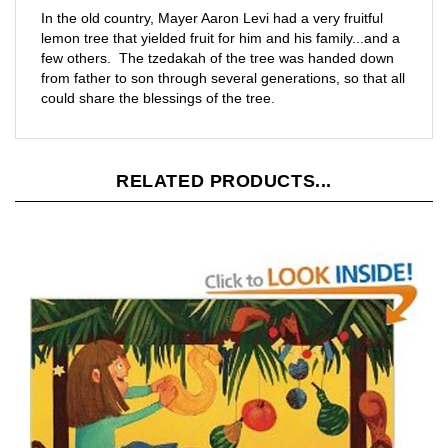
lemon tree that yielded fruit for him and his family...and a
few others. The tzedakah of the tree was handed down
from father to son through several generations, so that all
could share the blessings of the tree.
RELATED PRODUCTS...