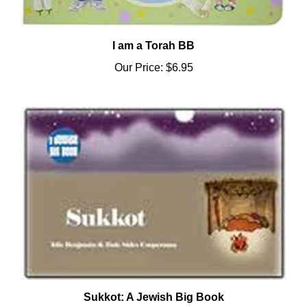
I am a Torah BB
Our Price:
$6.95
Sukkot: A Jewish Big Book
Our Price:
$29.95