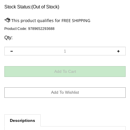
Stock Status:(Out of Stock)
Product Code:
9789652293688
Qty:
Descriptions
In the old country, Mayer Aaron Levi had a very fruitful