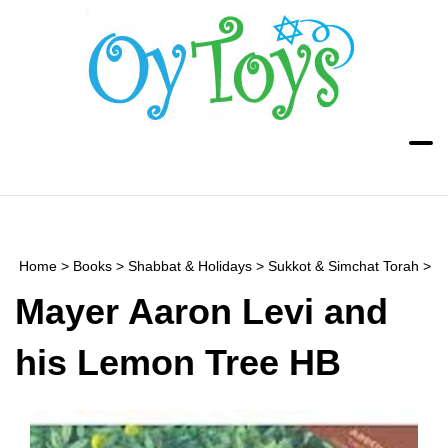
Skip
to
content
Toggle
Toggle
mobile
search
menu
bar
Submi
searc
Home
>
Books
>
Shabbat & Holidays
>
Sukkot & Simchat Torah
>
Mayer Aaron Levi and
his Lemon Tree HB