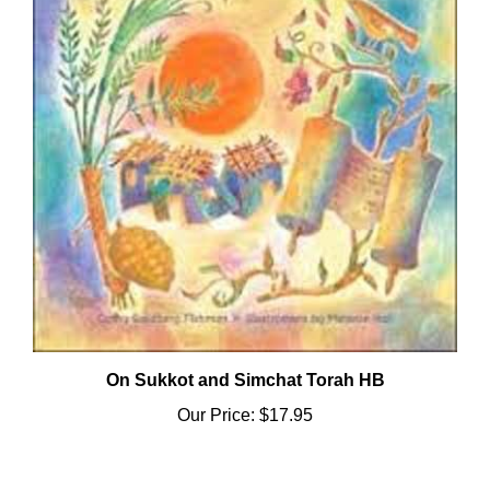
On Sukkot and Simchat Torah HB
Our Price:
$17.95