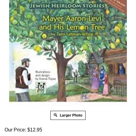
Larger Photo
Our Price:
$
12.95