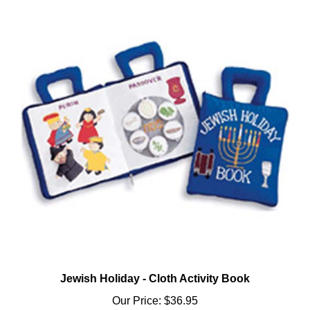
Jewish Holiday - Cloth Activity Book
Our Price:
$36.95