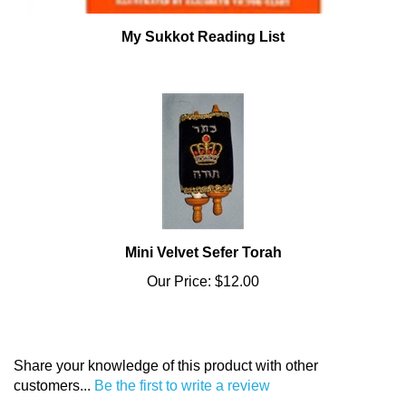
My Sukkot Reading List
Mini Velvet Sefer Torah
Our Price:
$12.00
Share your knowledge of this product with other
customers...
Be the first to write a review