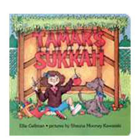
Tamar's Sukkah - Board Book