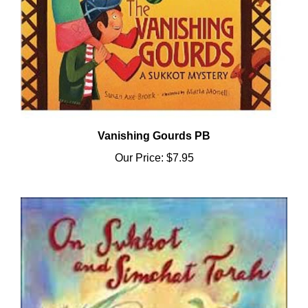
Vanishing Gourds PB
Our Price:
$7.95