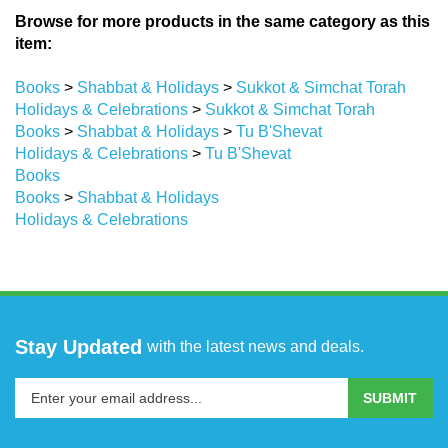
Browse for more products in the same category as this
item:
Books
>
Shabbat & Holidays
>
Sukkot & Simchat Torah
Holidays & Celebrations
>
Sukkot & Simchat Torah
Books
>
Shabbat & Holidays
>
Tu B'Shevat
Holidays & Celebrations
>
Tu B'Shevat
Books
Books
>
Shabbat & Holidays
Holidays & Celebrations
Stay Updated
with the latest news and deals.
Enter
SUBMIT
your
email
address
COMPANY