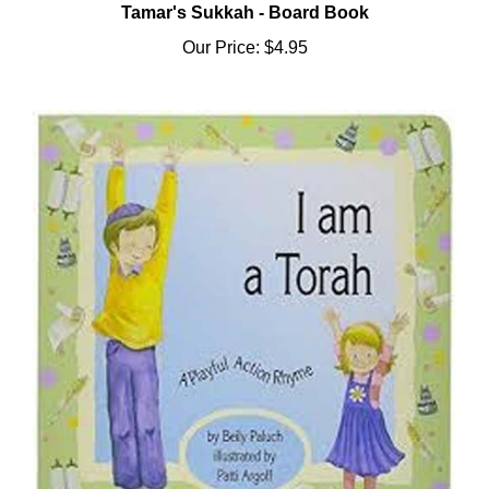
Our Price:
$4.95