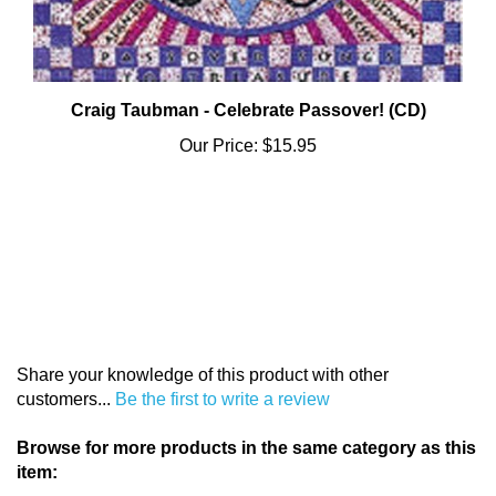
Craig Taubman - Celebrate Passover! (CD)
Our Price:
$15.95
Share your knowledge of this product with other
customers...
Be the first to write a review
Browse for more products in the same category as this
item: