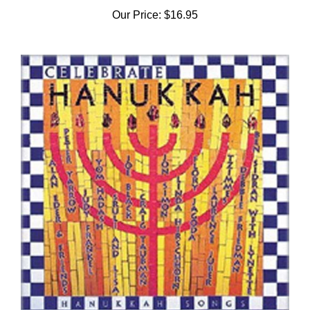
Our Price:
$16.95