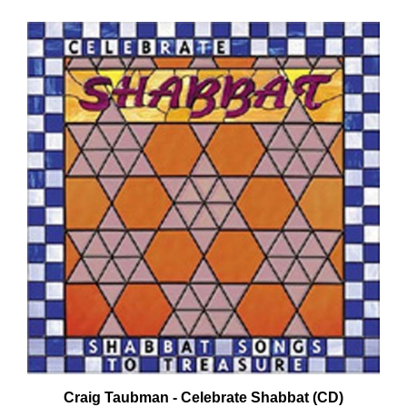
Craig Taubman - Celebrate Shabbat (CD)