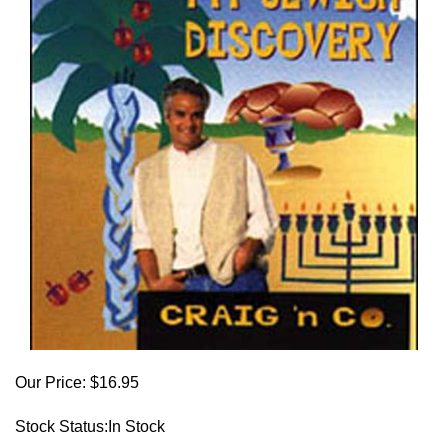
Our Price:
$
16.95
Stock Status:In Stock