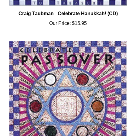
Craig Taubman - Celebrate Hanukkah! (CD)
Our Price:
$15.95