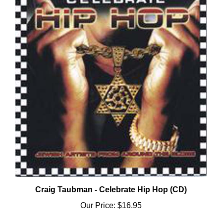
Craig Taubman - Celebrate Hip Hop (CD)
Our Price:
$16.95