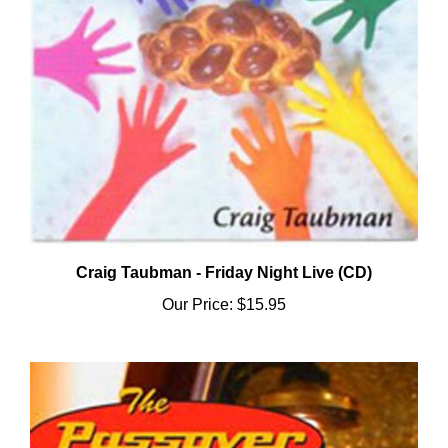
Craig Taubman - Friday Night Live (CD)
Our Price:
$15.95