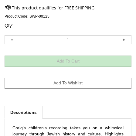
Product Code:
SWP-00125
Qty:
Descriptions
Craig's children's recording takes you on a whimsical
journey through Jewish history and culture. Highlights
include: An ode to Jewish food,
Deli-ightful
, the doo-wop,