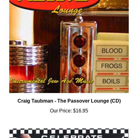
Craig Taubman - The Passover Lounge (CD)
Our Price:
$16.95