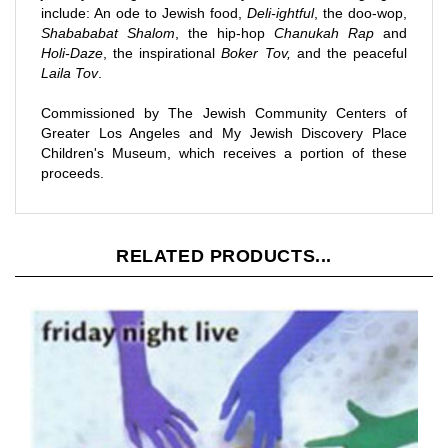
Shabababat Shalom
, the hip-hop
Chanukah Rap
and
Holi-Daze
, the inspirational
Boker Tov,
and the peaceful
Laila Tov
.
Commissioned by The Jewish Community Centers of
Greater Los Angeles and My Jewish Discovery Place
Children's Museum, which receives a portion of these
proceeds.
RELATED PRODUCTS...