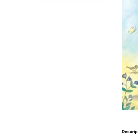
Descrip