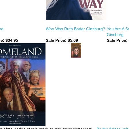
nd
Who Was Ruth Bader Ginsburg?
You Are A S
Ginsburg
ce:
$34.95
Sale Price: $5.09
Sale Price: