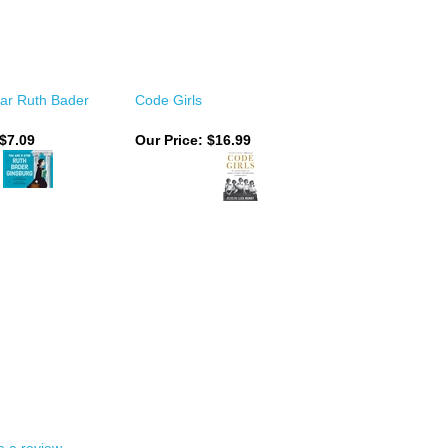
tar Ruth Bader
Code Girls
 $7.09
Our Price:
$16.99