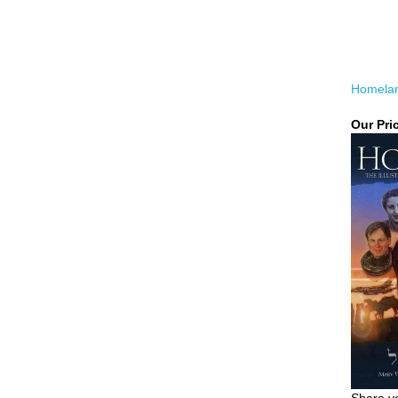
Homela
Our Pri