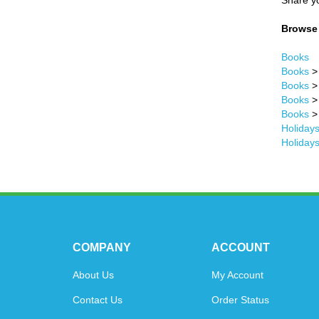
Share yo
Browse 
Books
Books
Books
Books
Books
Holidays
Holidays
COMPANY
ACCOUNT
About Us
My Account
Contact Us
Order Status