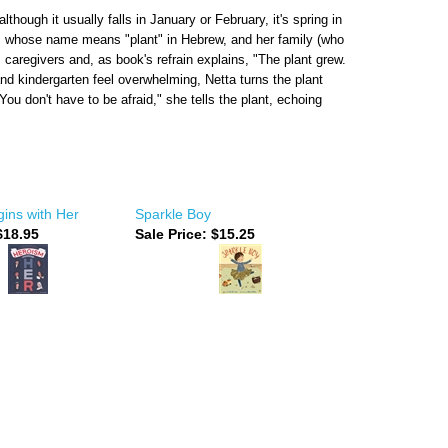
hough it usually falls in January or February, it's spring in
ta, whose name means "plant" in Hebrew, and her family (who
s caregivers and, as book's refrain explains, "The plant grew.
nd kindergarten feel overwhelming, Netta turns the plant
You don't have to be afraid," she tells the plant, echoing
ins with Her
Sparkle Boy
18.95
Sale Price: $15.25