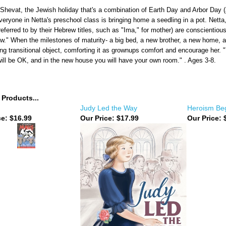
Shevat, the Jewish holiday that's a combination of Earth Day and Arbor Day (alt
everyone in Netta's preschool class is bringing home a seedling in a pot. Net
referred to by their Hebrew titles, such as "Ima," for mother) are conscientiou
w." When the milestones of maturity- a big bed, a new brother, a new home, a
ving transitional object, comforting it as grownups comfort and encourage her. "
will be OK, and in the new house you will have your own room." . Ages 3-8.
 Products...
Judy Led the Way
Heroism Beg
ce:
$16.99
Our Price:
$17.99
Our Price:
$