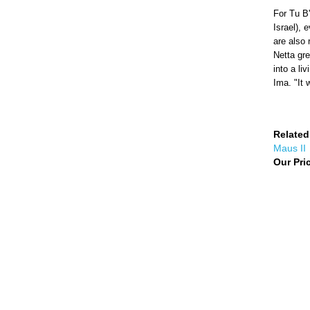
For Tu B'
Israel), 
are also 
Netta gre
into a li
Ima. "It 
Related
Maus II
Our Pri