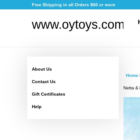
Skip
Free Shipping in all Orders $60 or more
to
content
www.oytoys.com
About Us
Home
Contact Us
Netta & 
Gift Certificates
Help