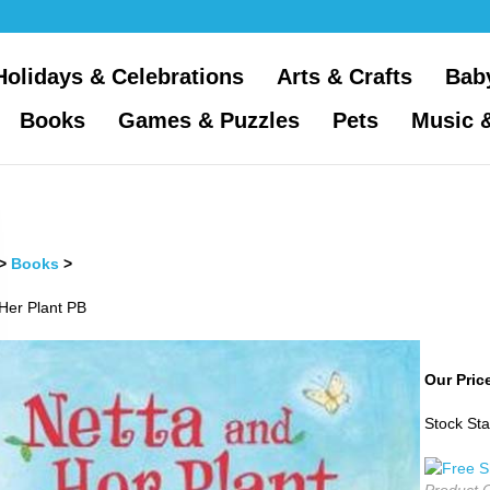
Holidays & Celebrations
Arts & Crafts
Bab
Books
Games & Puzzles
Pets
Music 
>
Books
>
Her Plant PB
Our Pric
Stock Sta
Product 