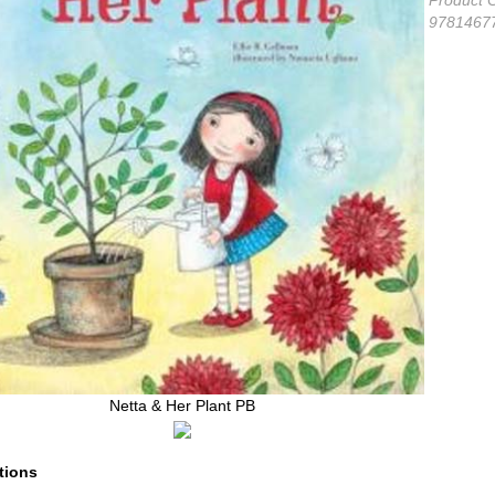
Netta & Her Plant PB
tions