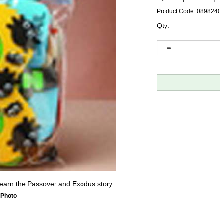
Product Code:
089824
Qty:
 learn the Passover and Exodus story.
 Photo