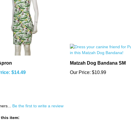
Apron
Matzah Dog Bandana SM
rice: $14.49
Our Price:
$10.99
mers...
Be the first to write a review
this item: