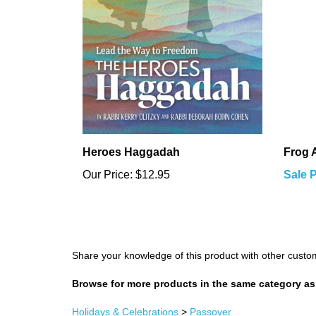
Heroes Haggadah
Frog 
Our Price:
$12.95
Sale P
Share your knowledge of this product with other custo
Browse for more products in the same category as 
Holidays & Celebrations
>
Passover