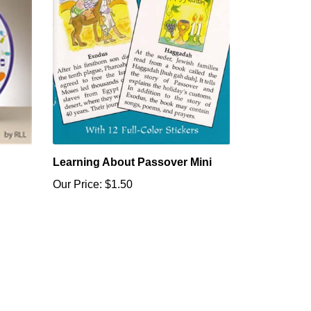
Learning About Passover Mini
Our Price:
$1.50