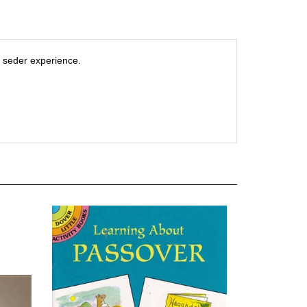
e seder experience.