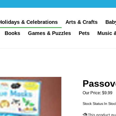
Holidays & Celebrations
Arts & Crafts
Bab
Books
Games & Puzzles
Pets
Music 
Passov
Our Price:
$
9.99
Stock Status:In Stoc