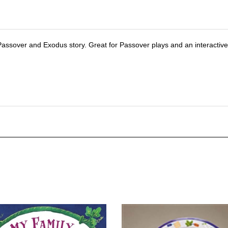
 Passover and Exodus story. Great for Passover plays and an interactiv