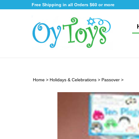
Skip
Free Shipping in all Orders $60 or more
to
content
Home
>
Holidays & Celebrations
>
Passover
>