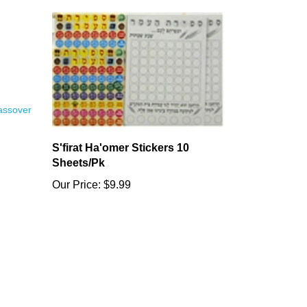
S'firat Ha'omer Stickers 10
Sheets/Pk
Our Price:
$9.99