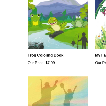
Frog Coloring Book
My Fa
Our Price:
$7.99
Our Pr