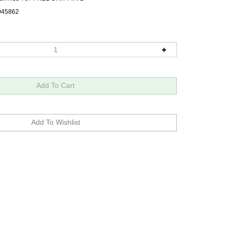
045862