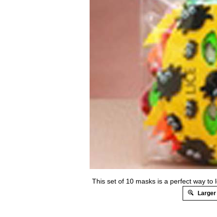
This set of 10 masks is a perfect way to
Larger