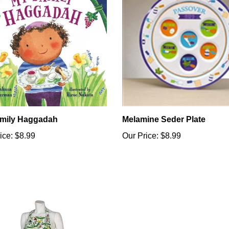
mily Haggadah
Melamine Seder Plate
ice:
$8.99
Our Price:
$8.99