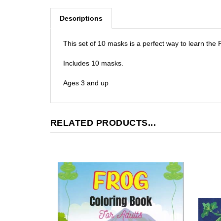
Descriptions
This set of 10 masks is a perfect way to learn the
Includes 10 masks.
Ages 3 and up
RELATED PRODUCTS...