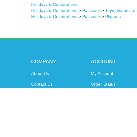
Holidays & Celebrations
Holidays & Celebrations
>
Passover
>
Toys, Games an
Holidays & Celebrations
>
Passover
>
Plagues
COMPANY
ACCOUNT
About Us
My Account
Contact Us
Order Status
Privacy Policy
Shipping Info
&
Returns
Terms & Conditions
© Copyright
2026
www.oytoys.com.
All Rights Reserved.