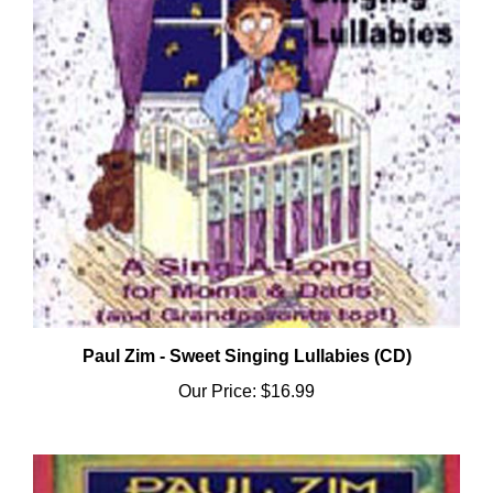
Paul Zim - Sweet Singing Lullabies (CD)
Our Price:
$16.99