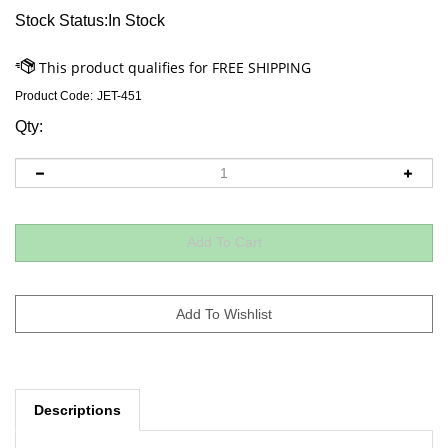
Stock Status:In Stock
Product Code:
JET-451
Qty:
Descriptions
A little Purim music, anyone? 15 favorite Purim songs for