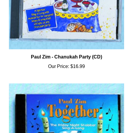
Paul Zim - Chanukah Party (CD)
Our Price:
$16.99