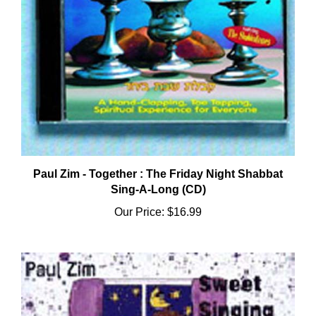
Paul Zim - Together : The Friday Night Shabbat
Sing-A-Long (CD)
Our Price:
$16.99