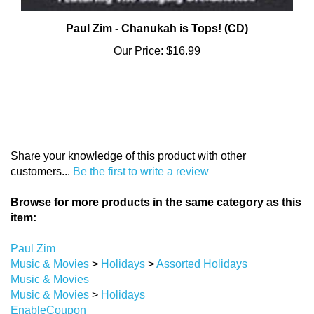
Paul Zim - Chanukah is Tops! (CD)
Our Price:
$16.99
Share your knowledge of this product with other
customers...
Be the first to write a review
Browse for more products in the same category as this
item:
Paul Zim
Music & Movies
>
Holidays
>
Assorted Holidays
Music & Movies
Music & Movies
>
Holidays
EnableCoupon