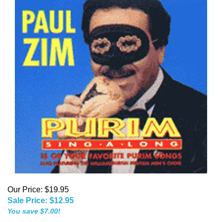
Our Price: $19.95
Sale Price: $
12.95
You save $7.00!