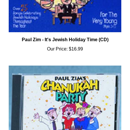
Paul Zim - It's Jewish Holiday Time (CD)
Our Price:
$16.99