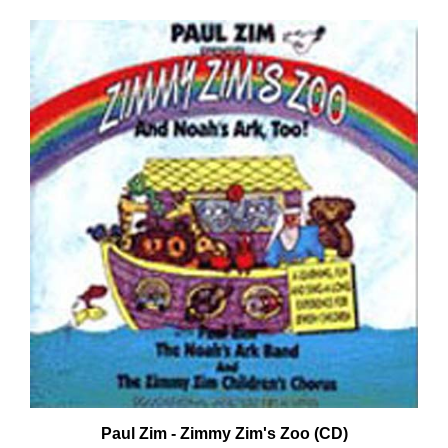
Paul Zim - Zimmy Zim's Zoo (CD)
Our Price:
$16.99