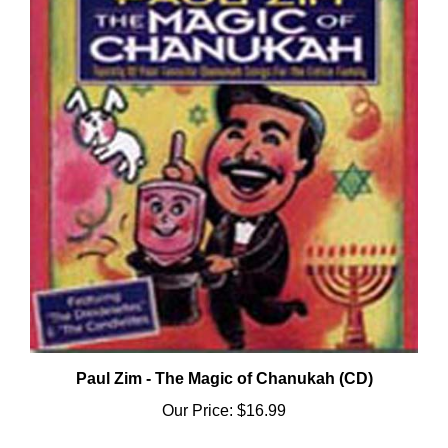
Paul Zim - The Magic of Chanukah (CD)
Our Price:
$16.99