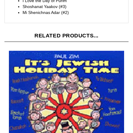
Shoshanat Yaakov (#3)
Mi Shenichnas Adar (#2)
RELATED PRODUCTS...