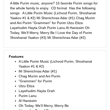
the whole family to enjoy. CD format Has the following
songs: A Little Purim Music (Lichvod Purim, Shoshanat
Yaakov #1 & #2) Mi Shenichnas Adar (#1) Chag Murim
and Ani Purim "Grammen" for Purim Utzu Eitza
Layehudim Hayta Orah Purim Lanu Al Hanissim Oh
Today, We'll Merry, Merry Be I Love the Day of Purim
Shoshanat Yaakov (#3) Mi Shenichnas Adar (#2)
Features
A Little Purim Music (Lichvod Purim, Shoshanat
Yaakov #1 & #2)
Mi Shenichnas Adar (#1)
Chag Murim and Ani Purim
"Grammen" for Purim
Utzu Eitza
Layehudim Hayta Orah
Purim Lanu
Al Hanissim
Oh Today, We'll Merry, Merry Be
I Love the Day of Purim