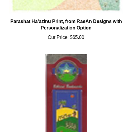
Parashat Ha'azinu Print, from RaeAn Designs with
Personalization Option
Our Price:
$65.00