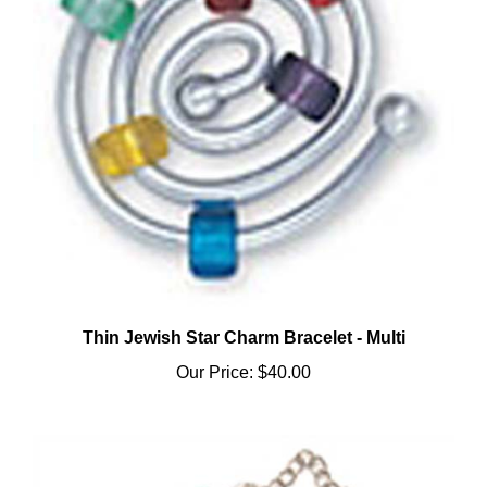
Thin Jewish Star Charm Bracelet - Multi
Our Price:
$40.00