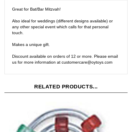
Great for Bat/Bar Mitzvah!
Also ideal for weddings (different designs available) or
any other special event which calls for that personal
touch.
Makes a unique gift.
Discount available on orders of 12 or more. Please email
us for more information at
customercare@oytoys.com
RELATED PRODUCTS...