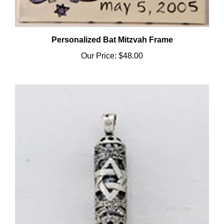
Personalized Bat Mitzvah Frame
Our Price:
$48.00