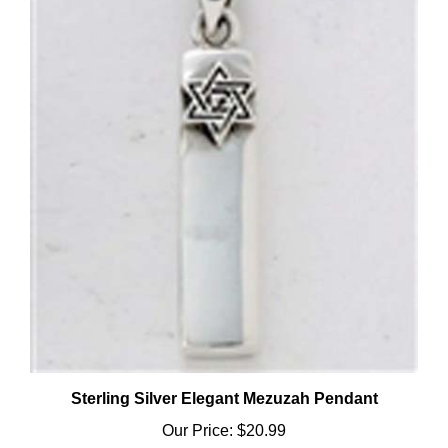
Sterling Silver Elegant Mezuzah Pendant
Our Price:
$20.99