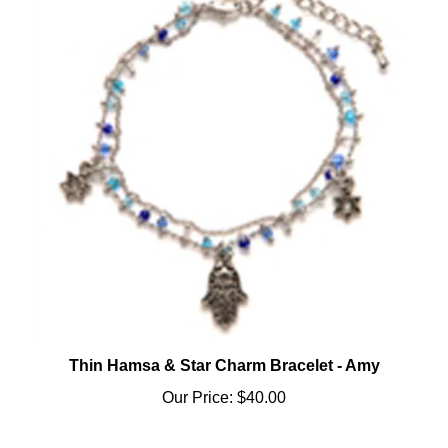
Thin Hamsa & Star Charm Bracelet - Amy
Our Price:
$40.00