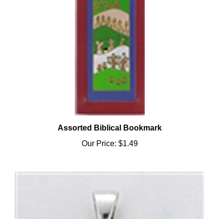
Assorted Biblical Bookmark
Our Price:
$1.49