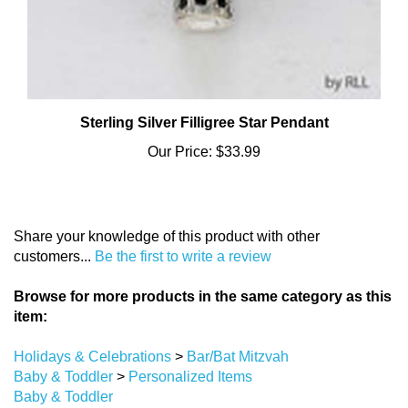
Sterling Silver Filligree Star Pendant
Our Price:
$33.99
Share your knowledge of this product with other
customers...
Be the first to write a review
Browse for more products in the same category as this
item:
Holidays & Celebrations
>
Bar/Bat Mitzvah
Baby & Toddler
>
Personalized Items
Baby & Toddler
Holidays & Celebrations