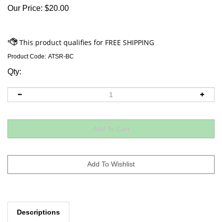
Our Price:
$
20.00
Product Code:
ATSR-BC
Qty:
Descriptions