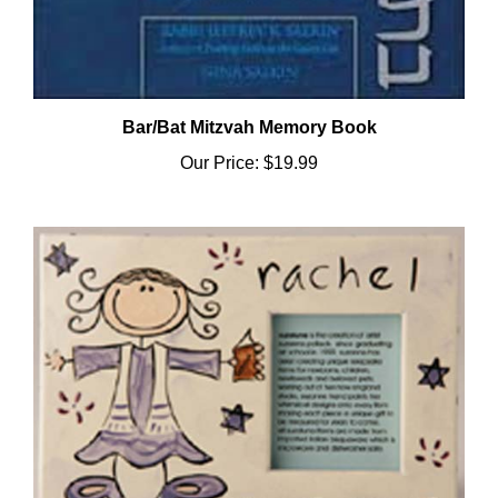
Bar/Bat Mitzvah Memory Book
Our Price:
$19.99