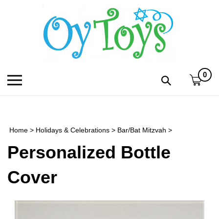
Skip
to
content
0
Toggle
Toggle
mobile
search
menu
bar
Submi
search
Home
>
Holidays & Celebrations
>
Bar/Bat Mitzvah
>
h
Personalized Bottle
f
Cover