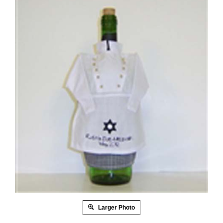
Larger Photo