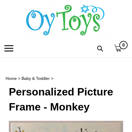
Skip
to
content
0
Toggle
Toggle
mobile
search
menu
bar
Submi
search
Home
>
Baby & Toddler
>
h
Personalized Picture
f
Frame - Monkey