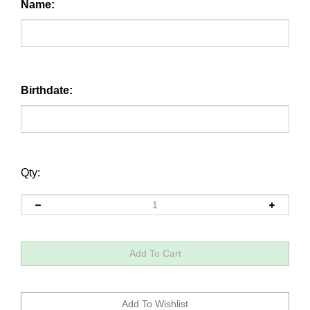
Name:
Birthdate:
Qty: