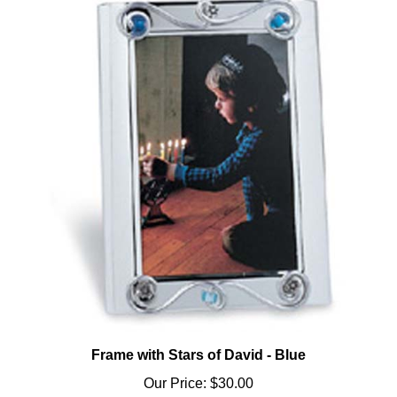
Frame with Stars of David - Blue
Our Price:
$30.00