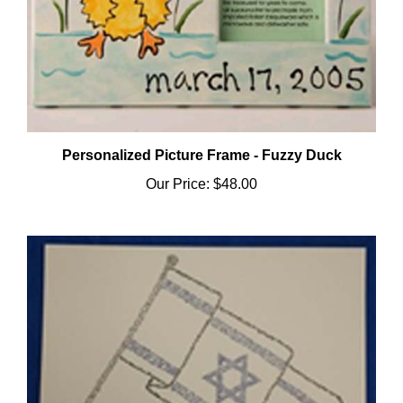
Personalized Picture Frame - Fuzzy Duck
Our Price:
$48.00