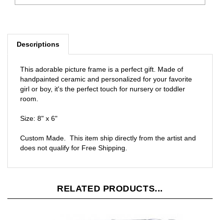
Descriptions
This adorable picture frame is a perfect gift. Made of
handpainted ceramic and personalized for your favorite
girl or boy, it's the perfect touch for nursery or toddler
room.
Size: 8" x 6"
Custom Made. This item ship directly from the artist and
does not qualify for Free Shipping.
RELATED PRODUCTS...