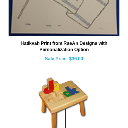
Hatikvah Print from RaeAn Designs with
Personalization Option
Sale Price: $36.00