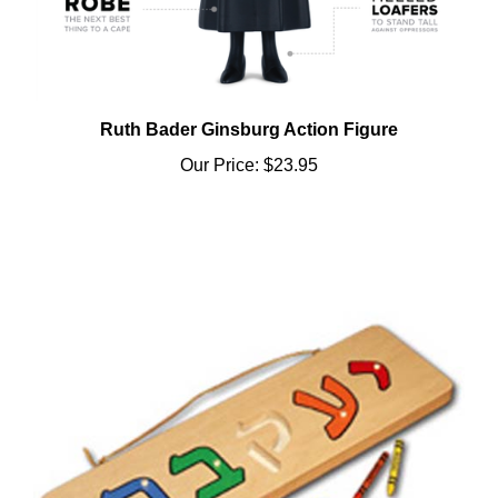
Ruth Bader Ginsburg Action Figure
Our Price:
$23.95