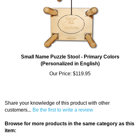
Small Name Puzzle Stool - Primary Colors
(Personalized in English)
Our Price:
$119.95
Share your knowledge of this product with other
customers...
Be the first to write a review
Browse for more products in the same category as this
item:
Baby & Toddler