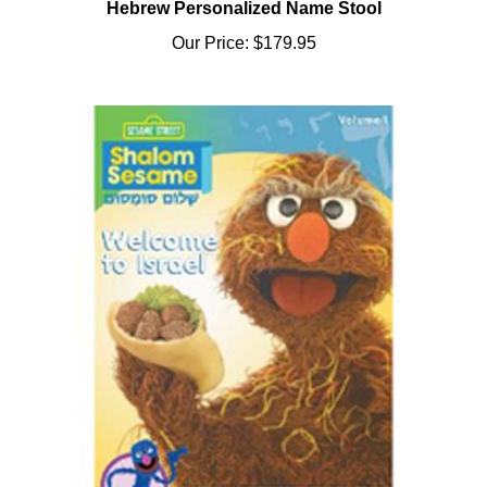
Our Price:
$179.95