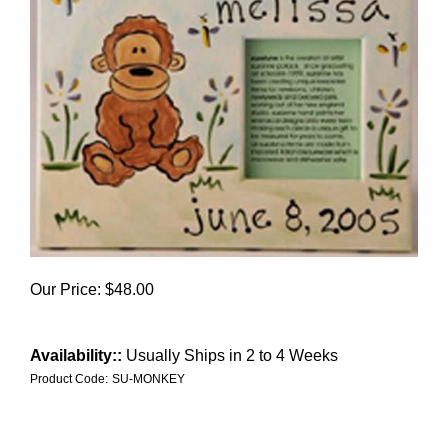
Our Price:
$
48.00
Availability::
Usually Ships in 2 to 4 Weeks
Product Code:
SU-MONKEY