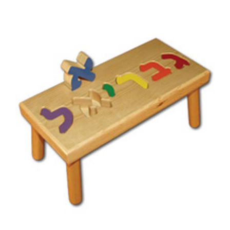
Hebrew Personalized Name Stool