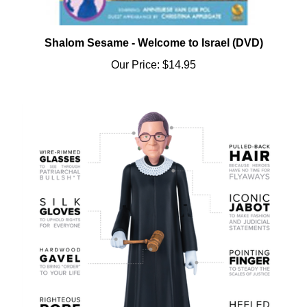
Shalom Sesame - Welcome to Israel (DVD)
Our Price:
$14.95