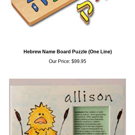
Hebrew Name Board Puzzle (One Line)
Our Price:
$99.95