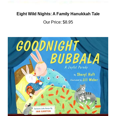
Eight Wild Nights: A Family Hanukkah Tale
Our Price:
$8.95