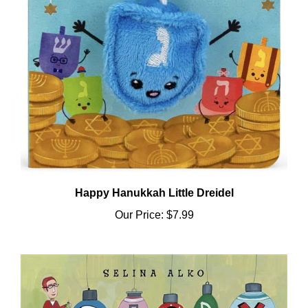
Happy Hanukkah Little Dreidel
Our Price:
$7.99