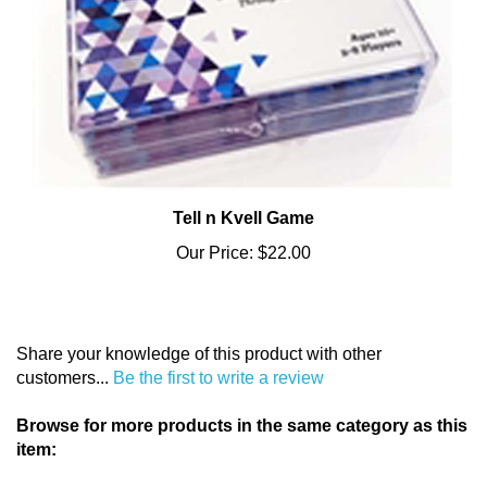
Tell n Kvell Game
Our Price:
$22.00
Share your knowledge of this product with other
customers...
Be the first to write a review
Browse for more products in the same category as this
item:
Holidays & Celebrations
>
Hanukkah