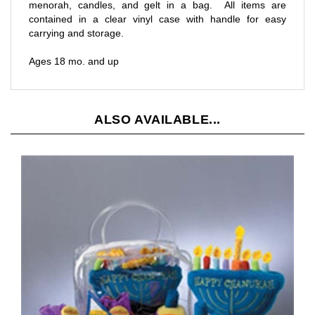
contained in a clear vinyl case with handle for easy
carrying and storage.
Ages 18 mo. and up
ALSO AVAILABLE...