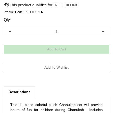
Product Code:
RL-TYPS-5-N
Qty:
Descriptions
This 11 piece colorful plush Chanukah set will provide
hours of fun for children during Chanukah. Includes
menorah, candles, and gelt in a bag. All items are