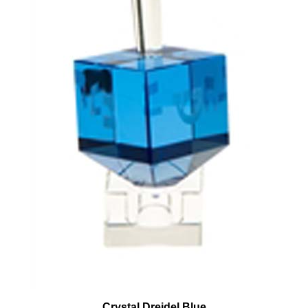
Crystal Dreidel Blue