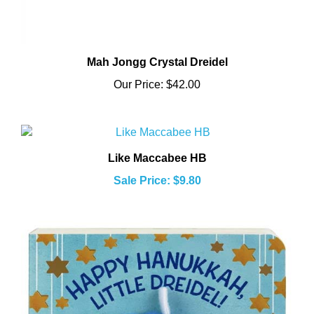
Mah Jongg Crystal Dreidel
Our Price:
$42.00
Like Maccabee HB
Sale Price: $9.80