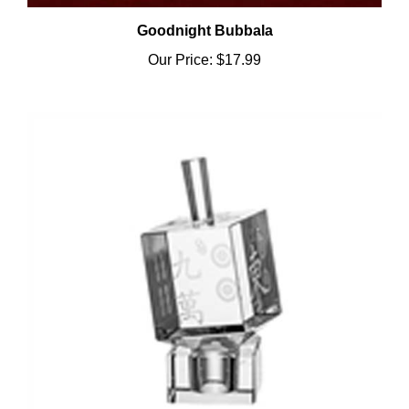
Goodnight Bubbala
Our Price:
$17.99