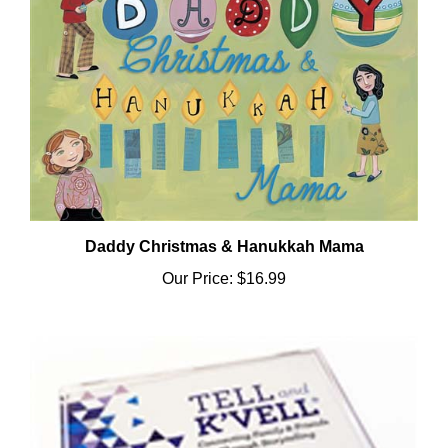
Daddy Christmas & Hanukkah Mama
Our Price:
$16.99