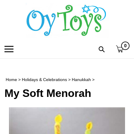
Skip
to
content
0
Toggle
Toggle
mobile
search
menu
bar
Submi
search
Home
>
Holidays & Celebrations
>
Hanukkah
>
h
My Soft Menorah
f