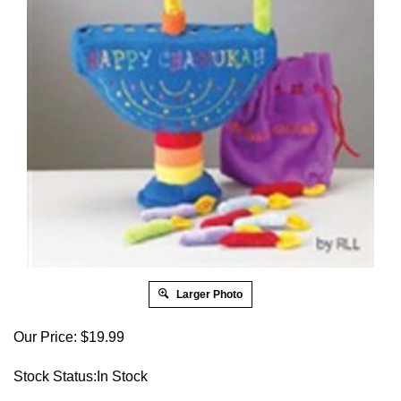
Larger Photo
Our Price:
$
19.99
Stock Status:In Stock