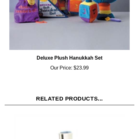
Deluxe Plush Hanukkah Set
Our Price:
$23.99
RELATED PRODUCTS...