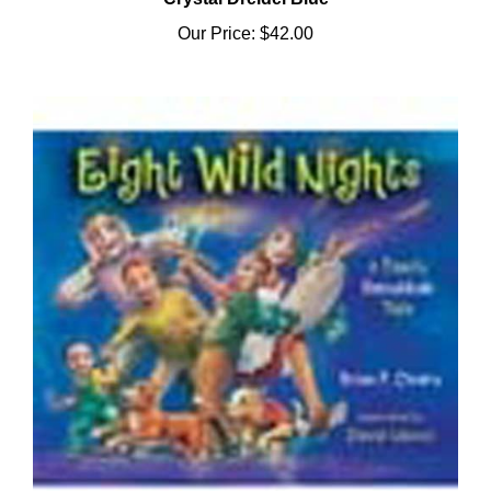
Our Price:
$42.00