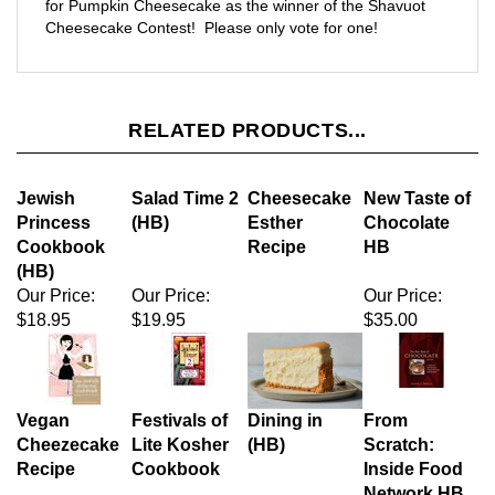
RELATED PRODUCTS...
Jewish
Salad Time 2
Cheesecake
New Taste of
Princess
(HB)
Esther
Chocolate
Cookbook
Recipe
HB
(HB)
Our Price:
Our Price:
Our Price:
$18.95
$19.95
$35.00
Vegan
Festivals of
Dining in
From
Cheezecake
Lite Kosher
(HB)
Scratch:
Recipe
Cookbook
Inside Food
Network HB
Sale Price:
Our Price:
Our Price:
$18.95
$29.95
$27.95