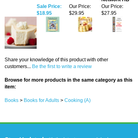
Share your knowledge of this product with other
customers...
Be the first to write a review
Browse for more products in the same category as this
item:
Books
>
Books for Adults
>
Cooking (A)
Stay Updated
with the latest news and deals.
Enter