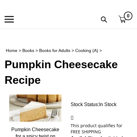
Skip
to
0
content
Toggle
Toggle
mobile
search
menu
bar
Submi
search
Home
>
Books
>
Books for Adults
>
Cooking (A)
>
h
Pumpkin Cheesecake
f
Recipe
Stock Status:In
Stock