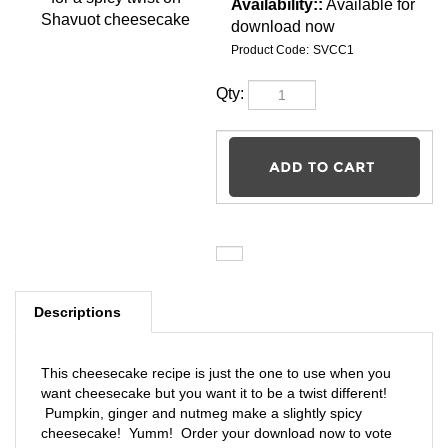
Pumpkin Cheesecake for a
spicy twist on Shavuot
Availability::
cheesecake
Available for
download now
Product Code:
SVCC1
Qty:
Descriptions
This cheesecake recipe is just the one to use when you
want cheesecake but you want it to be a twist different!
Pumpkin, ginger and nutmeg make a slightly spicy
cheesecake! Yumm! Order your download now to vote
for Pumpkin Cheesecake as the winner of the Shavuot
Cheesecake Contest! Please only vote for one!