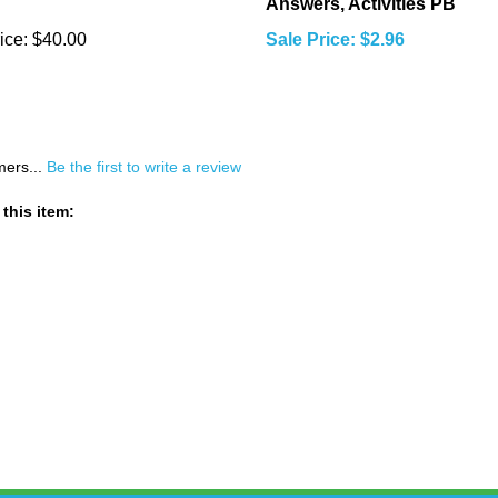
Answers, Activities PB
ice:
$40.00
Sale Price: $2.96
mers...
Be the first to write a review
this item: