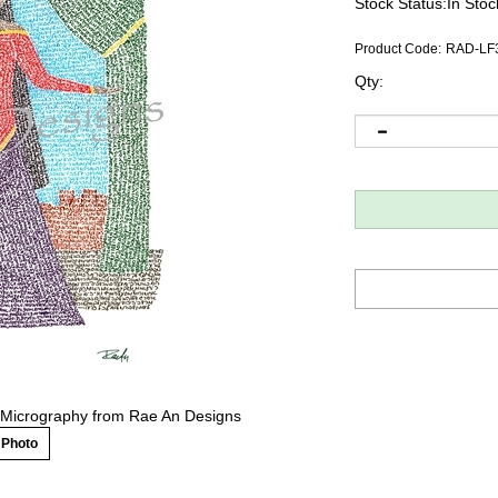
Stock Status:In Stoc
Product Code:
RAD-LF
Qty:
ew Micrography from Rae An Designs
 Photo