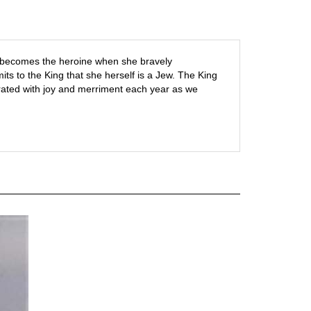
er becomes the heroine when she bravely
ts to the King that she herself is a Jew. The King
rated with joy and merriment each year as we