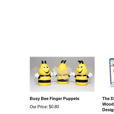
Busy Bee Finger Puppets
The D
Wood 
Our Price:
$0.80
Desig