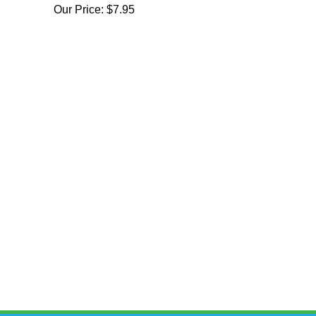
Our Price:
$7.95