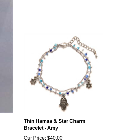
Thin Hamsa & Star Charm
Bracelet - Amy
Our Price:
$40.00