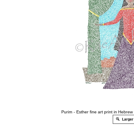
Purim - Esther fine art print in Hebr
Larger