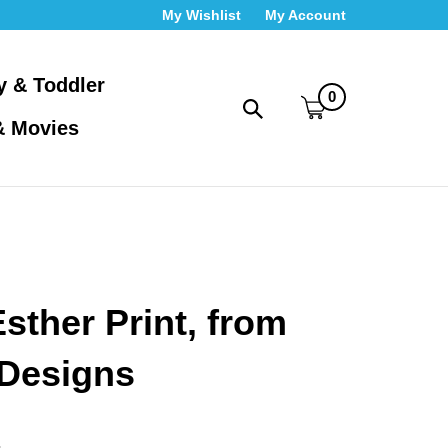
My Wishlist
My Account
y & Toddler
0
Toggle
& Movies
search
bar
What
Submit
can
search
we
help
you
find?
sther Print, from
Designs