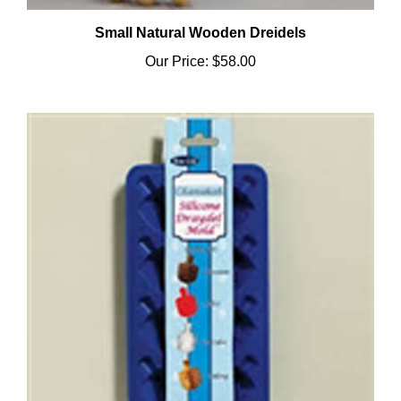
Small Natural Wooden Dreidels
Our Price:
$58.00