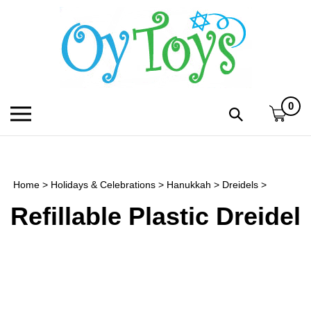
Skip
to
content
0
Toggle
Toggle
mobile
search
menu
bar
Submi
search
Home
>
Holidays & Celebrations
>
Hanukkah
>
Dreidels
>
h
Refillable Plastic Dreidel
f