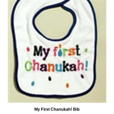
My First Chanukah! Bib
Our Price:
$7.50