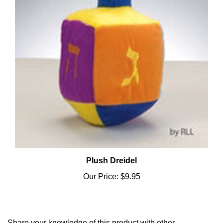
Plush Dreidel
Our Price:
$9.95
Share your knowledge of this product with other