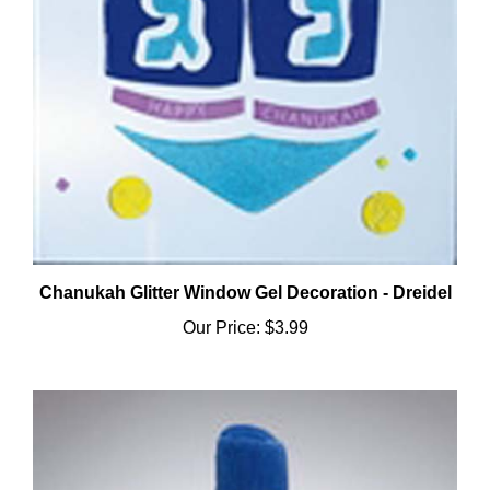
Chanukah Glitter Window Gel Decoration - Dreidel
Our Price:
$3.99