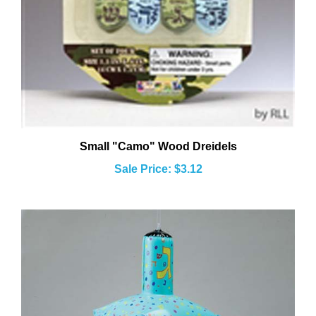
Small "Camo" Wood Dreidels
Sale Price: $3.12