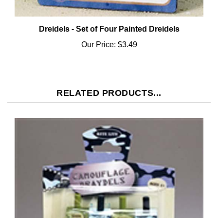
Dreidels - Set of Four Painted Dreidels
Our Price:
$3.49
RELATED PRODUCTS...