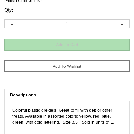
Product Code:
JET-104
Qty:
Descriptions
Colorful plastic dreidels. Great to fill with gelt or other
treats. Available in assorted colors: yellow, red, blue,
green, with gold lettering. Size 3.5" Sold in units of 1.