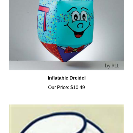
Inflatable Dreidel
Our Price:
$10.49