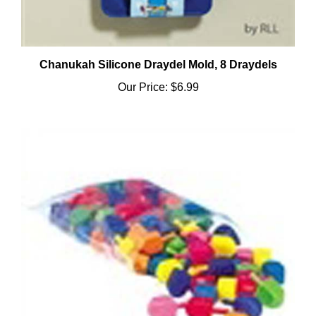
Chanukah Silicone Draydel Mold, 8 Draydels
Our Price:
$6.99