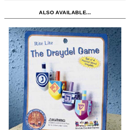
ALSO AVAILABLE...