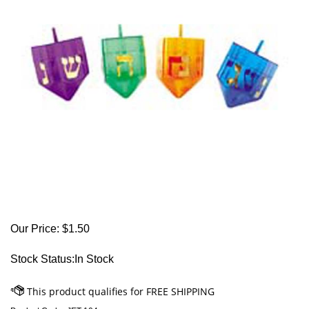
Our Price:
$
1.50
Stock Status:In Stock