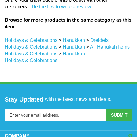
customers...
Be the first to write a review
Browse for more products in the same category as this
item:
Holidays & Celebrations
>
Hanukkah
>
Dreidels
Holidays & Celebrations
>
Hanukkah
>
All Hanukah Items
Holidays & Celebrations
>
Hanukkah
Holidays & Celebrations
Stay Updated
with the latest news and deals.
Enter
SUBMIT
your
email
address
COMPANY
to