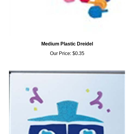
Medium Plastic Dreidel
Our Price:
$0.35