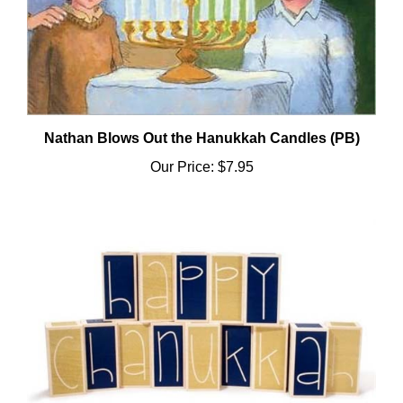
Nathan Blows Out the Hanukkah Candles (PB)
Our Price:
$7.95