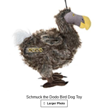
Schmuck the Dodo Bird Dog Toy
Larger Photo