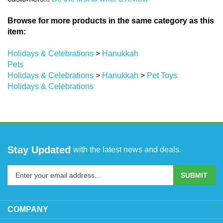
Browse for more products in the same category as this
item:
Holidays & Celebrations
>
Hanukkah
Pets
Holidays & Celebrations
>
Hanukkah
>
Pet Toys
Holidays & Celebrations
Stay Updated
with the latest news and deals.
Enter
SUBMIT
your
email
address
COMPANY
to
sign
ACCOUNT