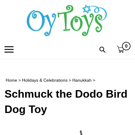
Skip
to
content
0
Toggle
Toggle
mobile
search
menu
bar
Submi
search
Home
>
Holidays & Celebrations
>
Hanukkah
>
h
Schmuck the Dodo Bird
f
Dog Toy