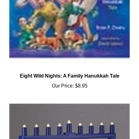
Eight Wild Nights: A Family Hanukkah Tale
Our Price:
$8.95