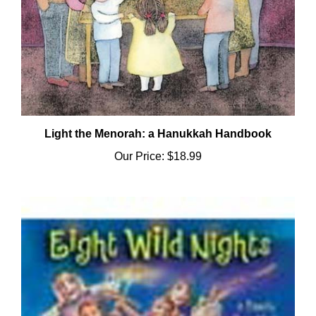
Light the Menorah: a Hanukkah Handbook
Our Price:
$18.99