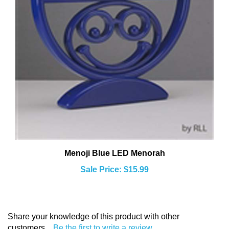
Menoji Blue LED Menorah
Sale Price: $15.99
Share your knowledge of this product with other
customers...
Be the first to write a review