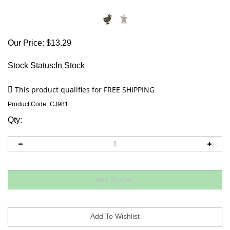
Our Price:
$
13.29
Stock Status:In Stock
Product Code:
CJ981
Qty: