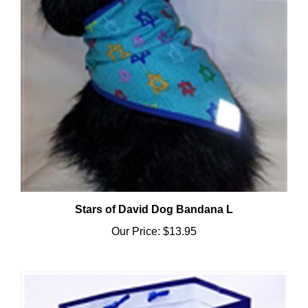
Stars of David Dog Bandana L
Our Price:
$13.95