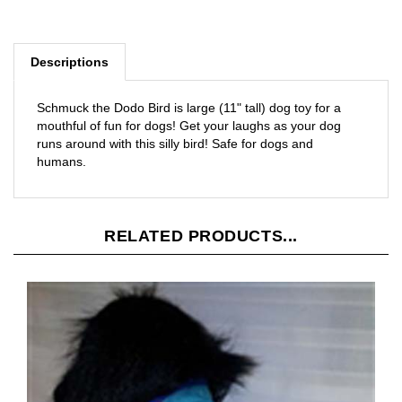
Descriptions
Schmuck the Dodo Bird is large (11" tall) dog toy for a
mouthful of fun for dogs! Get your laughs as your dog
runs around with this silly bird! Safe for dogs and
humans.
RELATED PRODUCTS...