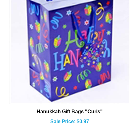
Hanukkah Gift Bags "Curls"
Sale Price: $0.97