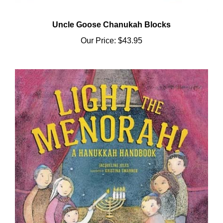
Uncle Goose Chanukah Blocks
Our Price:
$43.95