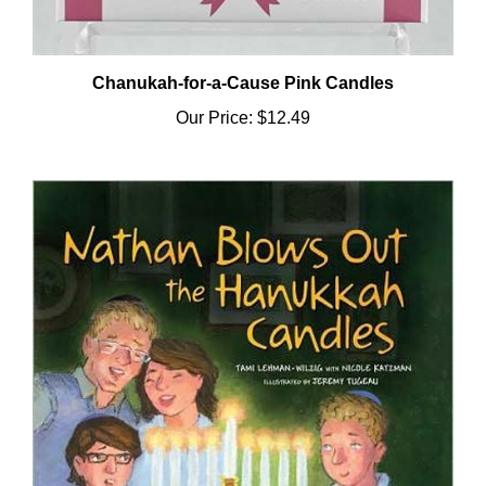
Chanukah-for-a-Cause Pink Candles
Our Price:
$12.49