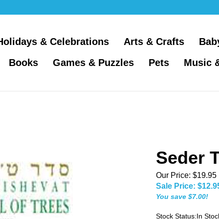
Holidays & Celebrations
Arts & Crafts
Bab
Books
Games & Puzzles
Pets
Music 
Seder T
Our Price: $19.95
Sale Price: $
12.9
You save $7.00!
Stock Status:In Stoc