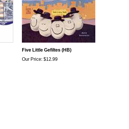
Five Little Gefiltes (HB)
Our Price:
$12.99