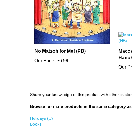
No Matzoh for Me! (PB)
Macca
Hanuk
Our Price:
$6.99
Our Pr
Share your knowledge of this product with other custo
Browse for more products in the same category as 
Holidays (C)
Books