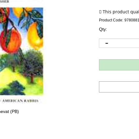
Product Code:
978088
Qty:
evat (PB)