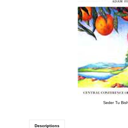
Seder Tu Bish
Descriptions