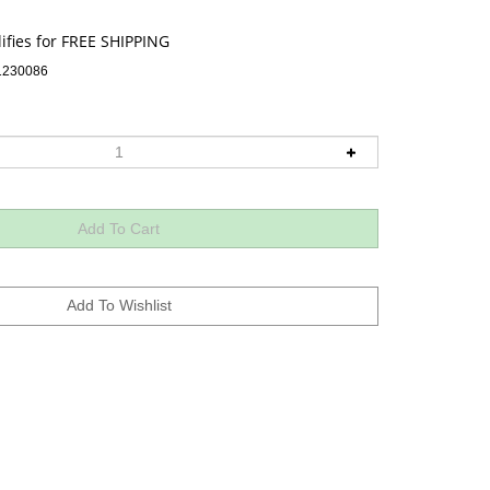
1230086