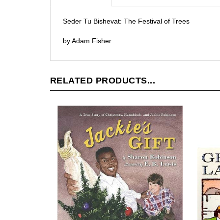
Seder Tu Bishevat: The Festival of Trees
by Adam Fisher
RELATED PRODUCTS...