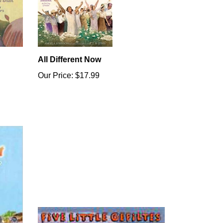
All Different Now
Our Price:
$17.99