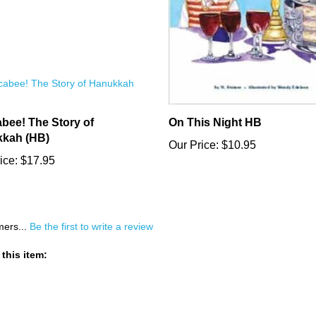
bee! The Story of
On This Night HB
kah (HB)
Our Price:
$10.95
ice:
$17.95
mers...
Be the first to write a review
this item: