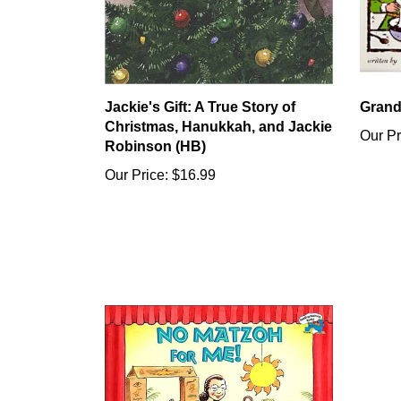
Jackie's Gift: A True Story of
Grand
Christmas, Hanukkah, and Jackie
Our Pr
Robinson (HB)
Our Price:
$16.99