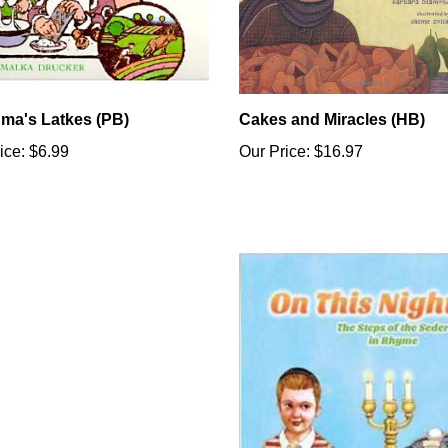
ma's Latkes (PB)
Cakes and Miracles (HB)
ice:
$6.99
Our Price:
$16.97