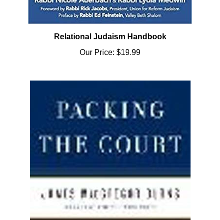
Relational Judaism Handbook
Our Price:
$19.99