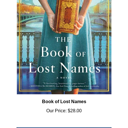
Book of Lost Names
Our Price:
$28.00