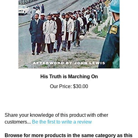
His Truth is Marching On
Our Price:
$30.00
Share your knowledge of this product with other
customers...
Be the first to write a review
Browse for more products in the same category as this
item: