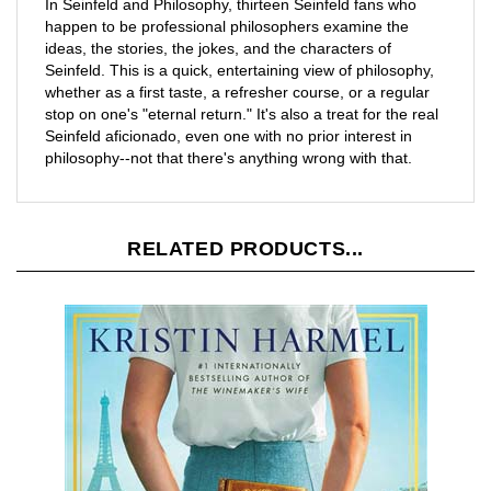
happen to be professional philosophers examine the
ideas, the stories, the jokes, and the characters of
Seinfeld. This is a quick, entertaining view of philosophy,
whether as a first taste, a refresher course, or a regular
stop on one's "eternal return." It's also a treat for the real
Seinfeld aficionado, even one with no prior interest in
philosophy--not that there's anything wrong with that.
RELATED PRODUCTS...