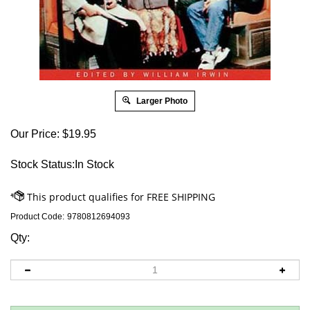
Larger Photo
Our Price:
$
19.95
Stock Status:In Stock
Product Code:
9780812694093
Qty: