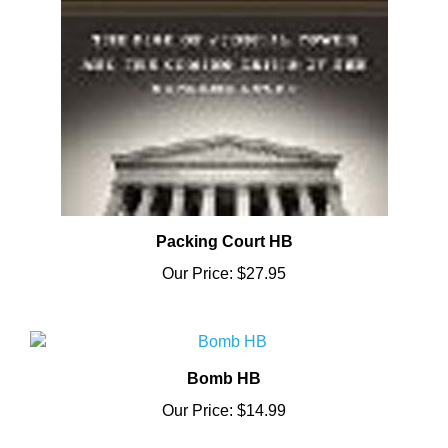
Packing Court HB
Our Price:
$27.95
Bomb HB
Our Price:
$14.99