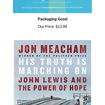
Packaging Good
Our Price:
$13.99