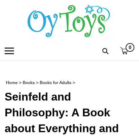
Skip
to
content
0
Toggle
Toggle
mobile
search
menu
bar
Submi
search
Home
>
Books
>
Books for Adults
>
h
Seinfeld and
f
Philosophy: A Book
about Everything and