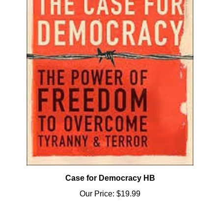
Case for Democracy HB
Our Price:
$19.99