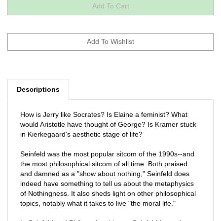
Descriptions
How is Jerry like Socrates? Is Elaine a feminist? What
would Aristotle have thought of George? Is Kramer stuck
in Kierkegaard's aesthetic stage of life?
Seinfeld was the most popular sitcom of the 1990s--and
the most philosophical sitcom of all time. Both praised
and damned as a "show about nothing," Seinfeld does
indeed have something to tell us about the metaphysics
of Nothingness. It also sheds light on other philosophical
topics, notably what it takes to live "the moral life."
In Seinfeld and Philosophy, thirteen Seinfeld fans who