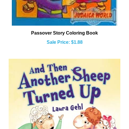
Passover Story Coloring Book
Sale Price: $1.88