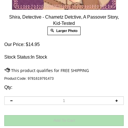
Shira, Detective - Chametz Detctive, A Passover Story,
Kid-Tested
Larger Photo
Our Price:
$
14.95
Stock Status:In Stock
Product Code:
9781619791473
Qty: