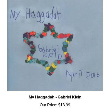
My Haggadah - Gabriel Klein
Our Price:
$13.99