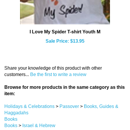
I Love My Spider T-shirt Youth M
Sale Price: $13.95
Share your knowledge of this product with other
customers...
Be the first to write a review
Browse for more products in the same category as this
item:
Holidays & Celebrations
>
Passover
>
Books, Guides &
Haggadahs
Books
Books
>
Israel & Hebrew
Holidays & Celebrations
>
Passover