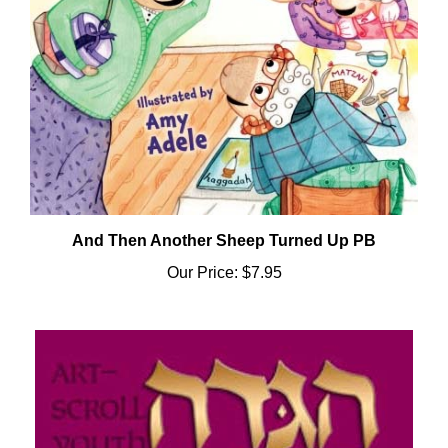
And Then Another Sheep Turned Up PB
Our Price:
$7.95