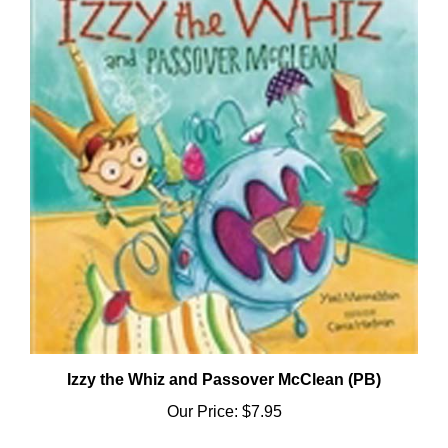
Izzy the Whiz and Passover McClean (PB)
Our Price:
$7.95