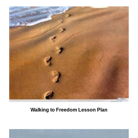
Walking to Freedom Lesson Plan