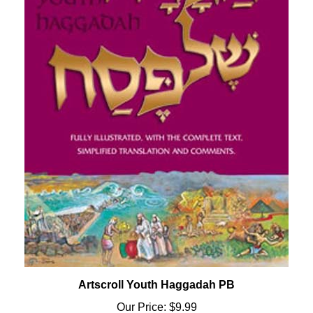
Artscroll Youth Haggadah PB
Our Price:
$9.99