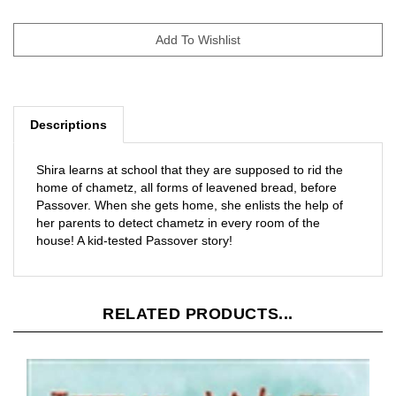
Descriptions
Shira learns at school that they are supposed to rid the
home of chametz, all forms of leavened bread, before
Passover. When she gets home, she enlists the help of
her parents to detect chametz in every room of the
house! A kid-tested Passover story!
RELATED PRODUCTS...