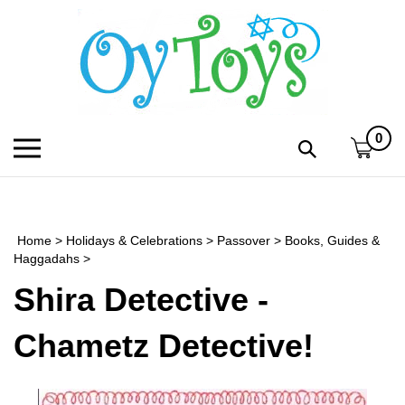
Skip
to
content
0
Toggle
Toggle
mobile
search
menu
bar
Submi
search
Home
>
Holidays & Celebrations
>
Passover
>
Books, Guides &
h
Haggadahs
>
Shira Detective -
f
Chametz Detective!