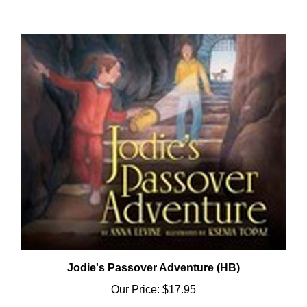
Jodie's Passover Adventure (HB)
Our Price:
$17.95