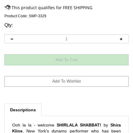
Product Code:
SWP-3329
Qty:
Descriptions
Ooh la la - welcome
SHIRLALA SHABBAT!
by
Shira
Kline
, New York's dynamo performer who has been
wow'ing Tot Shabbat and family concert audiences across