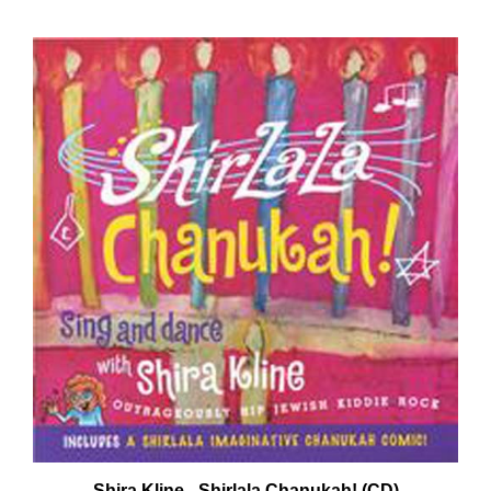
Shira Kline - Shirlala Chanukah! (CD)