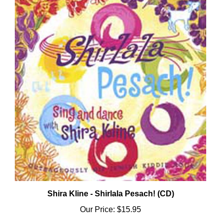
Shira Kline - Shirlala Pesach! (CD)
Our Price:
$15.95