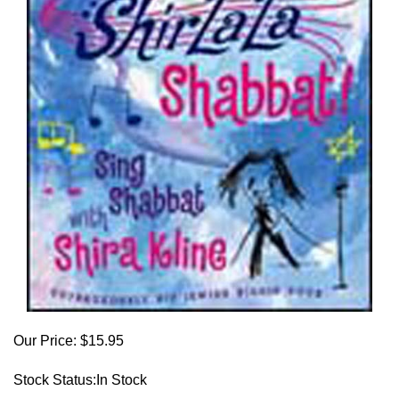
Our Price:
$
15.95
Stock Status:In Stock