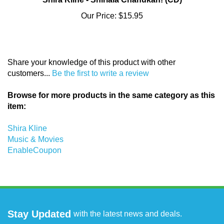
Our Price:
$15.95
Share your knowledge of this product with other
customers...
Be the first to write a review
Browse for more products in the same category as this
item:
Shira Kline
Music & Movies
EnableCoupon
Stay Updated
with the latest news and deals.