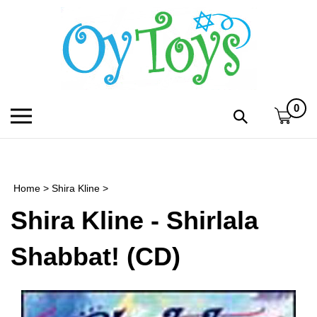
Skip
to
content
0
Toggle
Toggle
mobile
search
menu
bar
Submi
search
Home
>
Shira Kline
>
h
Shira Kline - Shirlala
f
Shabbat! (CD)