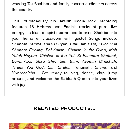
the country.
This “outrageously hip Jewish kiddie rock” recording
features 18 Hebrew and English tracks of pure, live
energy - a blast of spirit guaranteed to bring Shabbat into
your home or classroom with gusto! Songs include:
Shabbat Bamba, Hal'l'l'l'l'luyah, Chiri Bim Bam, I Got That
Shabbat Feeling, Boi Kallah, Challah in the Oven, Mah
Yafeh Hayom, Chicken in the Pot, Ki Eshmera Shabbat,
Eema-Aba, Shiru Shir, Bim Bam, Avodah Mnuchah,
Thank You God, Sim Shalom
(original)
, Sh'ma,
and
Y'varech'cha
. Get ready to sing, dance, clap, jump
around, and welcome the Sabbath Queen into your lives
with joy!
RELATED PRODUCTS...