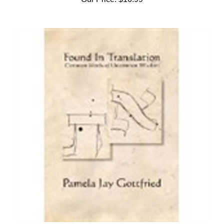
Found in Translation