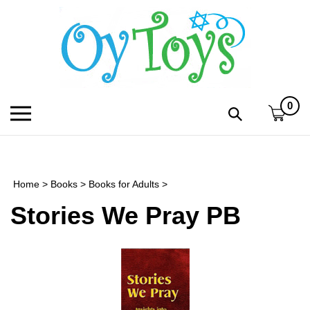
Skip
to
content
0
Toggle
Toggle
mobile
search
menu
bar
Submi
search
Home
>
Books
>
Books for Adults
>
h
Stories We Pray PB
f