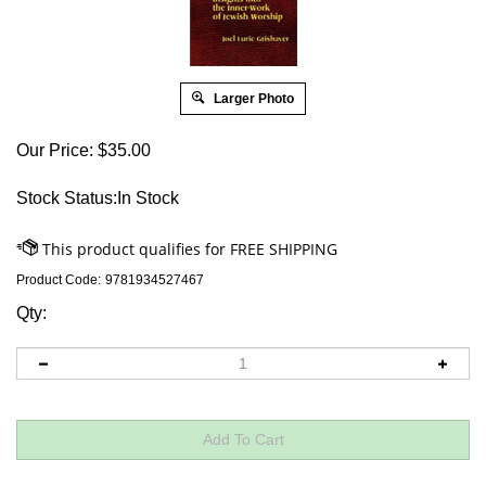
Larger Photo
Our Price:
$
35.00
Stock Status:In Stock
Product Code:
9781934527467
Qty: