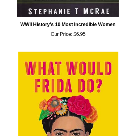
WWII History's 10 Most Incredible Women
Our Price:
$6.95