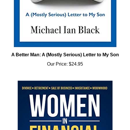
A Better Man: A (Mostly Serious) Letter to My Son
Our Price:
$24.95