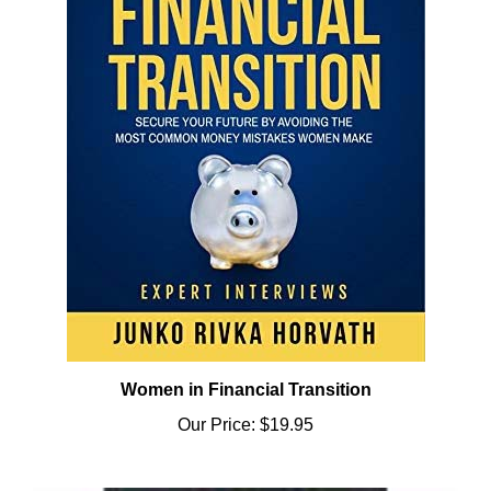
Women in Financial Transition
Our Price:
$19.95