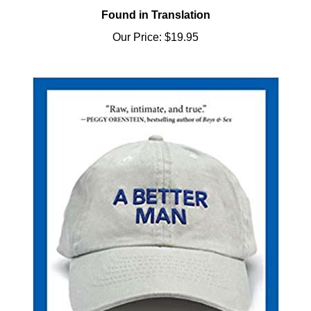
Our Price:
$19.95