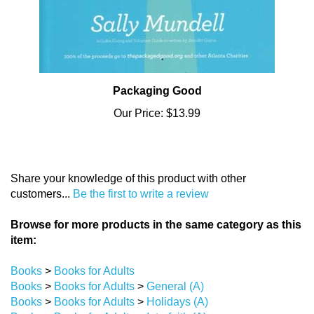
Packaging Good
Our Price:
$13.99
Share your knowledge of this product with other
customers...
Be the first to write a review
Browse for more products in the same category as this
item:
Books
>
Books for Adults
Books
>
Books for Adults
>
General (A)
Books
>
Books for Adults
>
Holidays (A)
Books
>
Books for Adults
>
Interfaith (A)