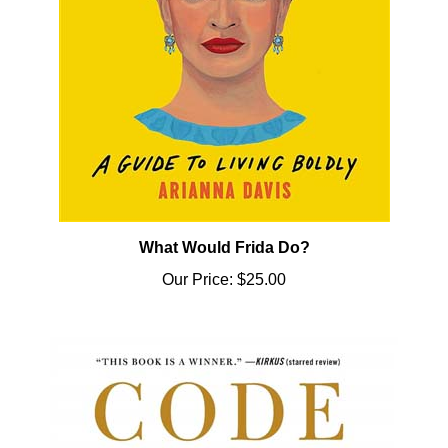
What Would Frida Do?
Our Price:
$25.00