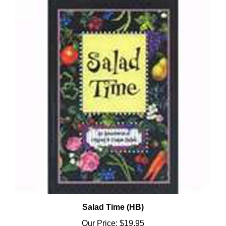
Salad Time (HB)
Our Price:
$19.95