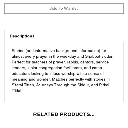
Descriptions
Stories (and informative background information) for
almost every prayer in the weekday and Shabbat siddur.
Perfect for teachers of prayer, rabbis, cantors, service
leaders, junior congregation facilitators, and camp
educators looking to infuse worship with a sense of
meaning and wonder. Matches perfectly with stories in
S'fatai Tiftah, Journeys Through the Siddur, and Pirkei
T'filah.
RELATED PRODUCTS...