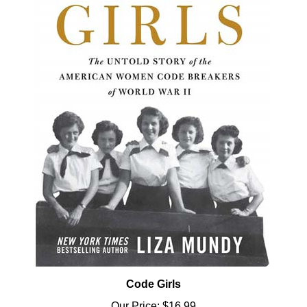
Code Girls
Our Price:
$16.99