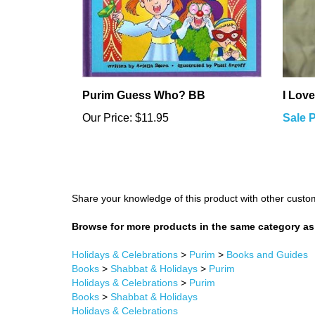
Purim Guess Who? BB
I Love
Our Price:
$11.95
Sale P
Share your knowledge of this product with other custo
Browse for more products in the same category as 
Holidays & Celebrations
>
Purim
>
Books and Guides
Books
>
Shabbat & Holidays
>
Purim
Holidays & Celebrations
>
Purim
Books
>
Shabbat & Holidays
Holidays & Celebrations