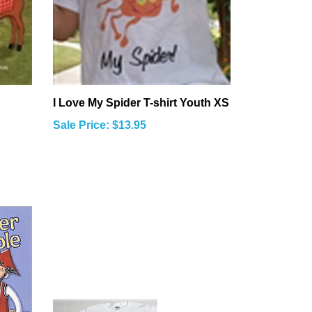
I Love My Spider T-shirt Youth XS
Sale Price: $13.95