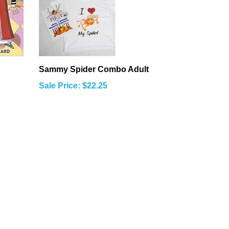
Sammy Spider Combo Adult
Sale Price: $22.25