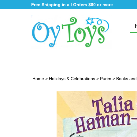
Skip
Free Shipping in all Orders $60 or more
to
content
Home
>
Holidays & Celebrations
>
Purim
>
Books and