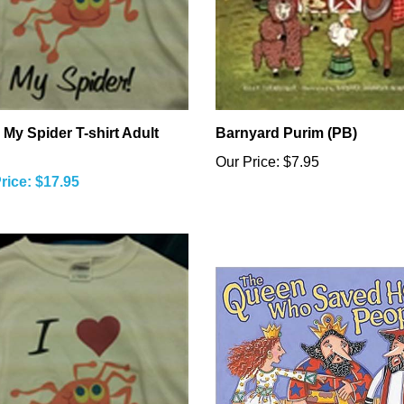
 My Spider T-shirt Adult
Barnyard Purim (PB)
Our Price:
$7.95
rice: $17.95