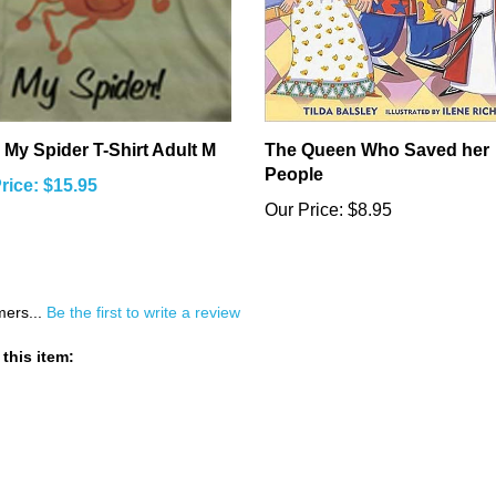
 My Spider T-Shirt Adult M
The Queen Who Saved her
People
rice: $15.95
Our Price:
$8.95
mers...
Be the first to write a review
this item: