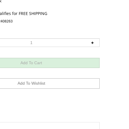
k
2408263