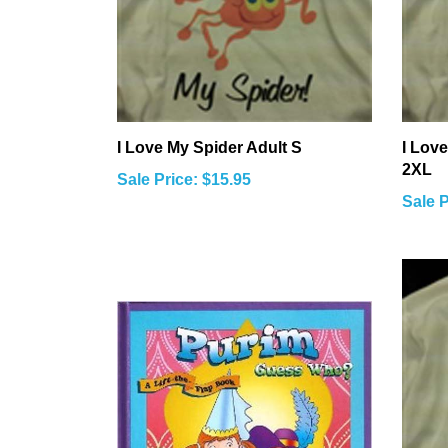
I Love My Spider Adult S
I Love
2XL
Sale Price: $15.95
Sale P