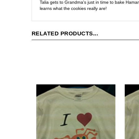
Talia gets to Grandma's just in time to bake Haman
learns what the cookies really are!
RELATED PRODUCTS...