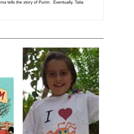
a tells the story of Purim. Eventually, Talia