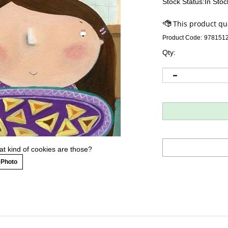
Stock Status:In Stoc
Product Code:
978151
Qty:
t kind of cookies are those?
 Photo