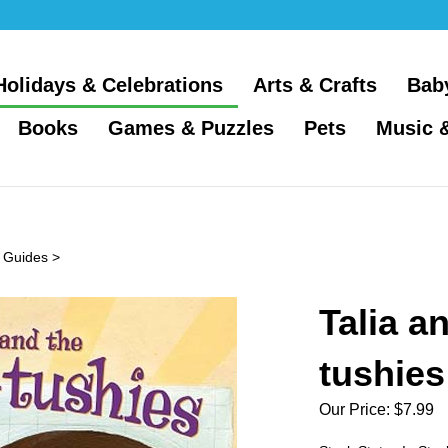
Holidays & Celebrations
Arts & Crafts
Bab
Books
Games & Puzzles
Pets
Music 
 Guides
>
Talia a
tushies
Our Price:
$
7.99