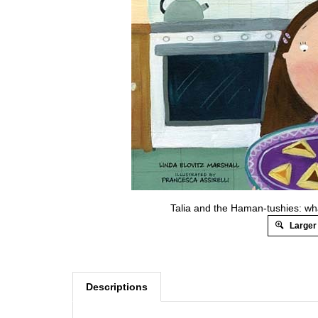
Talia and the Haman-tushies: wha
Larger
Descriptions