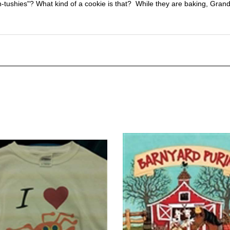
-tushies"? What kind of a cookie is that? While they are baking, Grandm