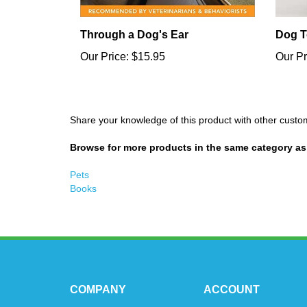
Through a Dog's Ear
Dog T
Our Price:
$15.95
Our Pr
Share your knowledge of this product with other custo
Browse for more products in the same category as 
Pets
Books
COMPANY
ACCOUNT