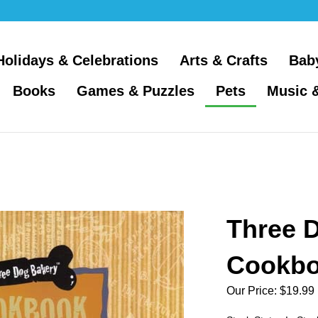
Holidays & Celebrations
Arts & Crafts
Bab
Books
Games & Puzzles
Pets
Music 
Three 
Cookb
Our Price:
$
19.99