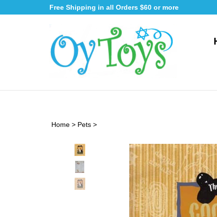
Skip
Free Shipping in all Orders $60 or more
to
content
Home
>
Pets
>