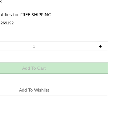
k
6269192