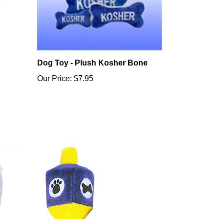
Dog Toy - Plush Kosher Bone
Our Price:
$7.95