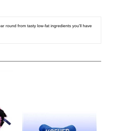
r round from tasty low-fat ingredients you'll have