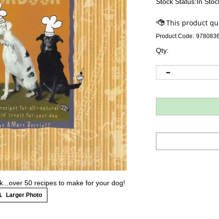
Stock Status:In Stoc
Product Code:
978083
Qty:
..over 50 recipes to make for your dog!
Larger Photo