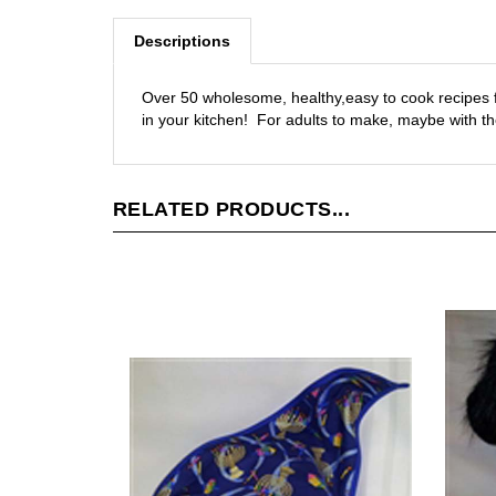
Descriptions
Over 50 wholesome, healthy,easy to cook recipes f
in your kitchen! For adults to make, maybe with the
RELATED PRODUCTS...