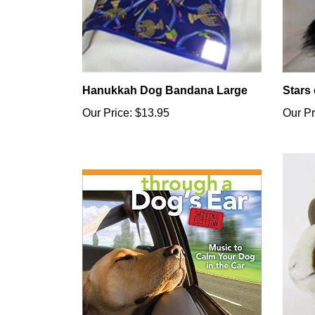
Hanukkah Dog Bandana Large
Stars
Our Price:
$13.95
Our Pr