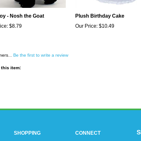
oy - Nosh the Goat
Plush Birthday Cake
ice:
$8.79
Our Price:
$10.49
mers...
Be the first to write a review
this item:
S
SHOPPING
CONNECT