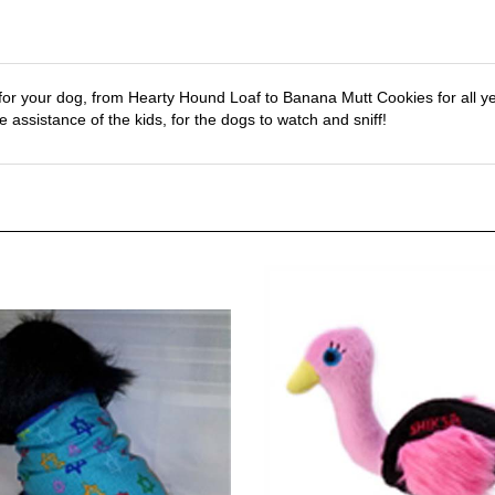
or your dog, from Hearty Hound Loaf to Banana Mutt Cookies for all yea
 assistance of the kids, for the dogs to watch and sniff!