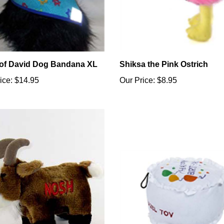
 of David Dog Bandana XL
Shiksa the Pink Ostrich
ice:
$14.95
Our Price:
$8.95