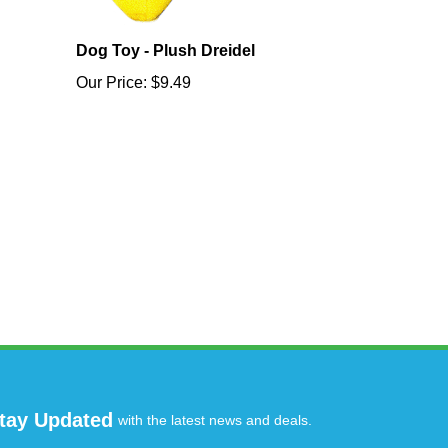
Dog Toy - Plush Dreidel
Our Price:
$9.49
tay Updated
with the latest news and deals.