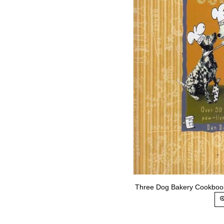
Three Dog Bakery Cookbook.