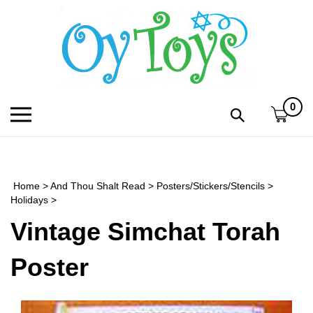
Skip
to
content
0
Toggle
Toggle
mobile
search
menu
bar
Submi
search
Home
>
And Thou Shalt Read
>
Posters/Stickers/Stencils
>
h
Holidays
>
Vintage Simchat Torah
f
Poster