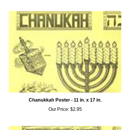
Chanukkah Poster - 11 in. x 17 in.
Our Price:
$2.95