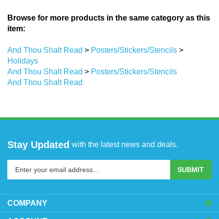
Browse for more products in the same category as this
item:
And Thou Shalt Read
>
Posters/Stickers/Stencils
>
Holidays
And Thou Shalt Read
>
Posters/Stickers/Stencils
And Thou Shalt Read
Stay Updated
with the latest news and deals.
Enter
SUBMIT
your
email
address
COMPANY
to
sign
ACCOUNT