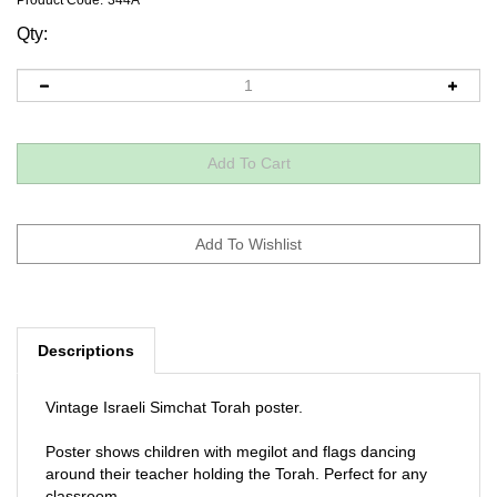
Product Code:
344A
Qty:
Descriptions
Vintage Israeli Simchat Torah poster.
Poster shows children with megilot and flags dancing
around their teacher holding the Torah. Perfect for any
classroom.