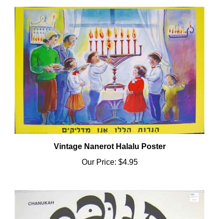
Vintage Nanerot Halalu Poster
Our Price:
$4.95