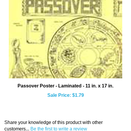
Passover Poster - Laminated - 11 in. x 17 in.
Sale Price: $1.79
Share your knowledge of this product with other
customers...
Be the first to write a review