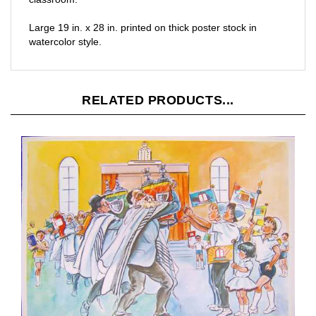
Large 19 in. x 28 in. printed on thick poster stock in
watercolor style.
RELATED PRODUCTS...