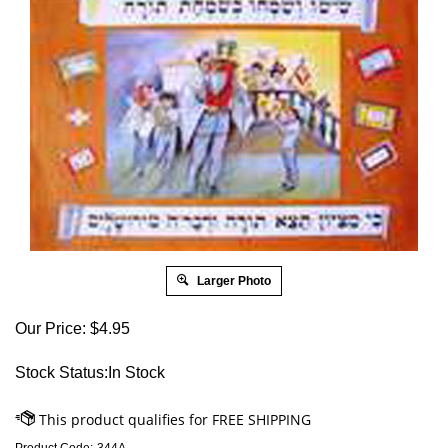
Larger Photo
Our Price:
$
4.95
Stock Status:In Stock