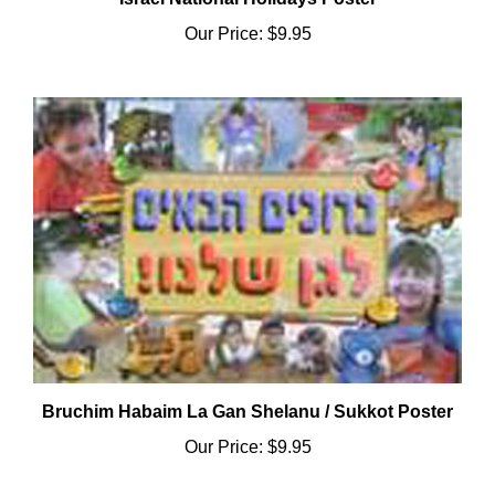
Our Price:
$9.95
Bruchim Habaim La Gan Shelanu / Sukkot Poster
Our Price:
$9.95