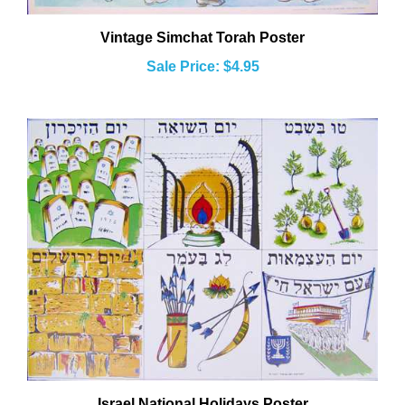
Vintage Simchat Torah Poster
Sale Price: $4.95
Israel National Holidays Poster