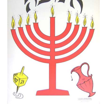
Hanukah Poster