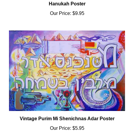
Our Price:
$9.95
Vintage Purim Mi Shenichnas Adar Poster
Our Price:
$5.95