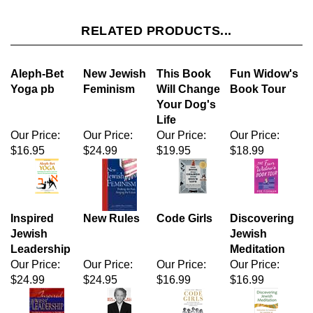
Aleph-Bet
New Jewish
This Book
Fun Widow's
Yoga pb
Feminism
Will Change
Book Tour
Your Dog's
Life
Our Price:
Our Price:
Our Price:
Our Price:
$16.95
$24.99
$19.95
$18.99
Inspired
New Rules
Code Girls
Discovering
Jewish
Jewish
Leadership
Meditation
Our Price:
Our Price:
Our Price:
Our Price:
$24.99
$24.95
$16.99
$16.99