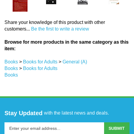
Share your knowledge of this product with other
customers...
Be the first to write a review
Browse for more products in the same category as this
item:
Books
>
Books for Adults
>
General (A)
Books
>
Books for Adults
Books
Stay Updated
with the latest news and deals.
Enter
SUBMIT
your
email
address
COMPANY