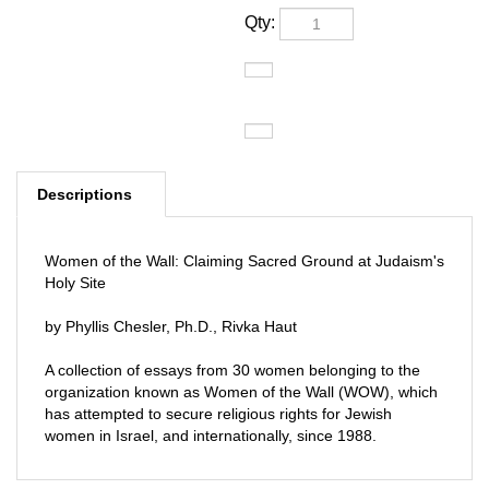
Qty:
Descriptions
Women of the Wall: Claiming Sacred Ground at Judaism's
Holy Site
by Phyllis Chesler, Ph.D., Rivka Haut
A collection of essays from 30 women belonging to the
organization known as Women of the Wall (WOW), which
has attempted to secure religious rights for Jewish
women in Israel, and internationally, since 1988.
RELATED PRODUCTS...