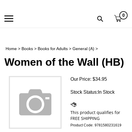
Skip
to
0
content
Toggle
Toggle
mobile
search
menu
bar
Submi
search
Home
>
Books
>
Books for Adults
>
General (A)
>
h
Women of the Wall (HB)
f
Our Price:
$
34.95
Stock Status:In Stock
Product Code:
9781580231619