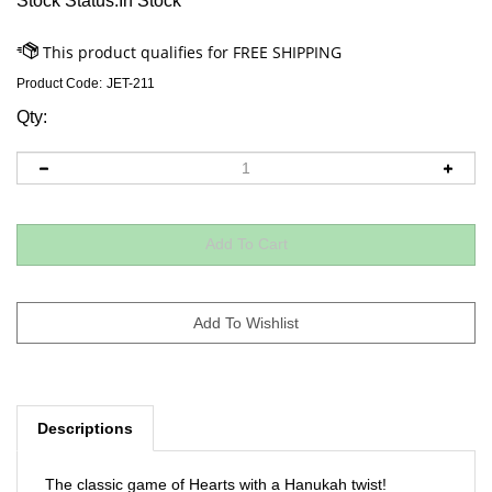
Stock Status:In Stock
Product Code:
JET-211
Qty:
Descriptions
The classic game of Hearts with a Hanukah twist!