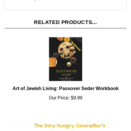
RELATED PRODUCTS...
Art of Jewish Living: Passover Seder Workbook
Our Price:
$9.99