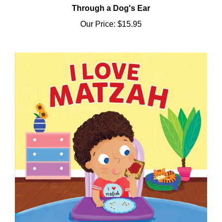
Our Price:
$15.95