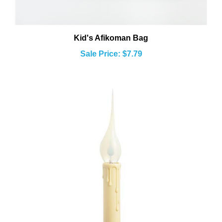
Kid's Afikoman Bag
Sale Price: $7.79