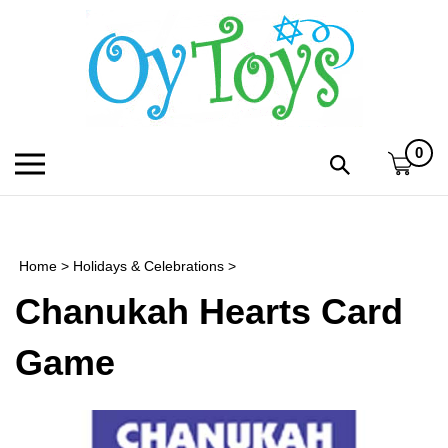
Skip
to
content
0
Toggle
Toggle
mobile
search
menu
bar
Submi
search
Home
>
Holidays & Celebrations
>
h
Chanukah Hearts Card
f
Game