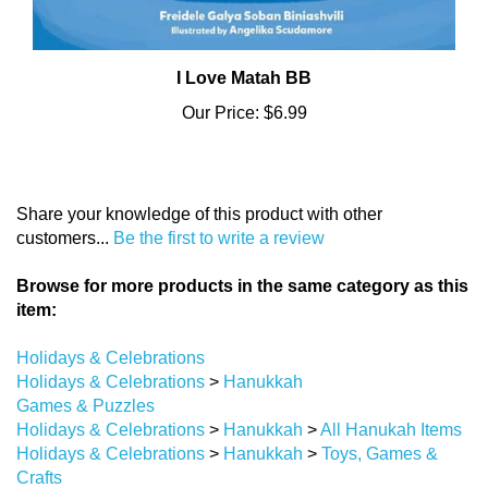
I Love Matah BB
Our Price:
$6.99
Share your knowledge of this product with other
customers...
Be the first to write a review
Browse for more products in the same category as this
item:
Holidays & Celebrations
Holidays & Celebrations
>
Hanukkah
Games & Puzzles
Holidays & Celebrations
>
Hanukkah
>
All Hanukah Items
Holidays & Celebrations
>
Hanukkah
>
Toys, Games &
Crafts
Games & Puzzles
>
Card Games