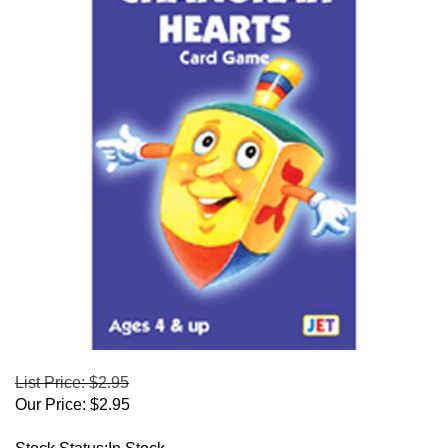
List Price: $2.95
Our Price:
$
2.95