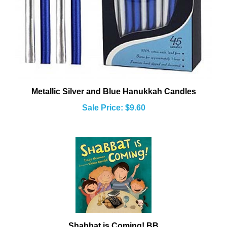
Metallic Silver and Blue Hanukkah Candles
Sale Price: $9.60
Shabbat is Coming! BB