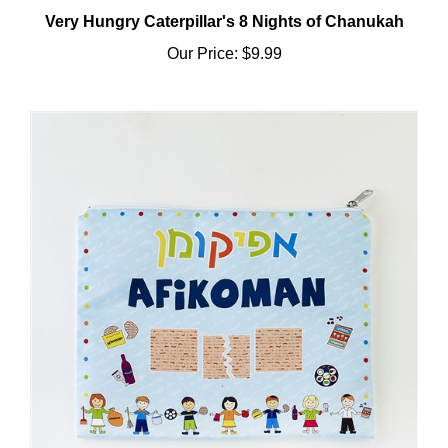
Very Hungry Caterpillar's 8 Nights of Chanukah
Our Price:
$9.99