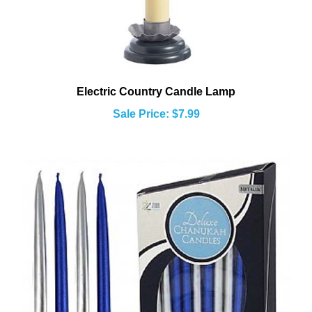
Electric Country Candle Lamp
Sale Price: $7.99