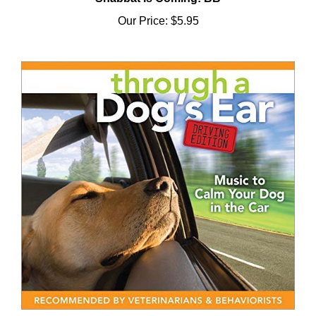
Our Price:
$5.95
Through a Dog's Ear