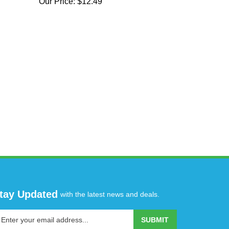
Our Price:
$12.49
tay Updated
with the latest news and deals.
ter
SUBMIT
our