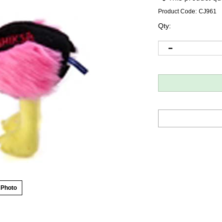
Product Code:
CJ961
Qty:
 Photo