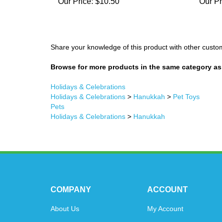
Our Price:
$10.50
Our Pr
Share your knowledge of this product with other custo
Browse for more products in the same category as 
Holidays & Celebrations
Holidays & Celebrations
>
Hanukkah
>
Pet Toys
Pets
Holidays & Celebrations
>
Hanukkah
COMPANY
ACCOUNT
About Us
My Account