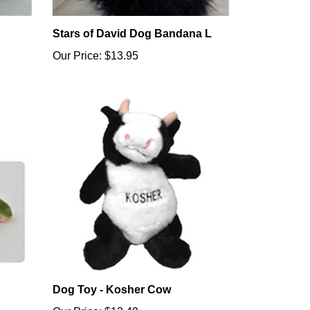
Stars of David Dog Bandana L
Our Price:
$13.95
Dog Toy - Kosher Cow