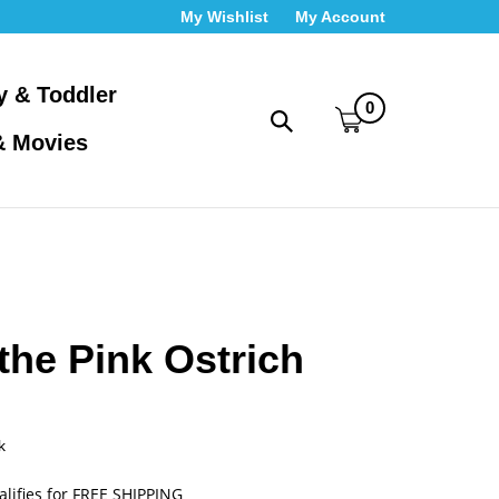
My Wishlist
My Account
y & Toddler
0
Toggle
& Movies
search
bar
What
Submit
can
search
we
help
you
find?
the Pink Ostrich
k