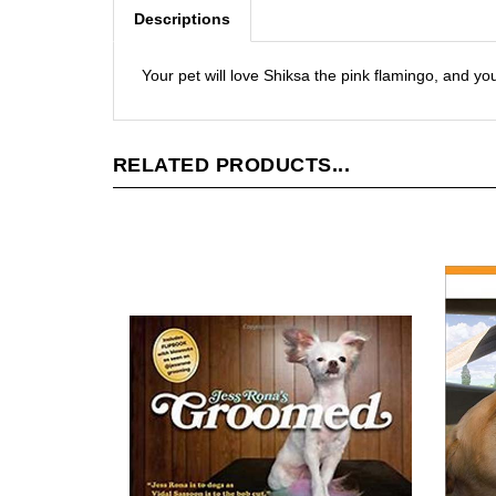
Descriptions
Your pet will love Shiksa the pink flamingo, and you
RELATED PRODUCTS...