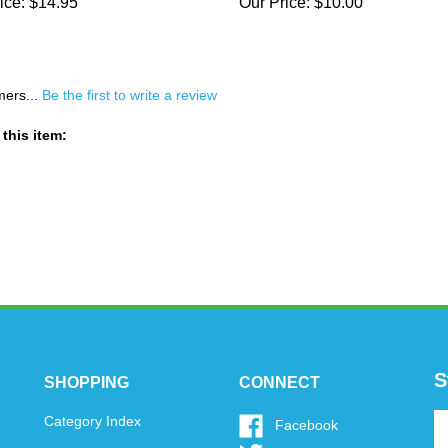
ice:
$14.95
Our Price:
$10.00
mers...
Be the first to write a review
this item:
S
SHOPPING
CONNECT
En
Category Index
Like
Facebook
y
www.oytoys.com