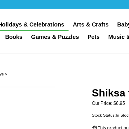
Holidays & Celebrations
Arts & Crafts
Bab
Books
Games & Puzzles
Pets
Music 
ys
>
Shiksa 
Our Price:
$
8.95
Stock Status:In Stoc