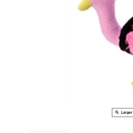
Larger