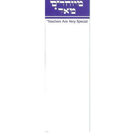
Teachers are Very Special Pad