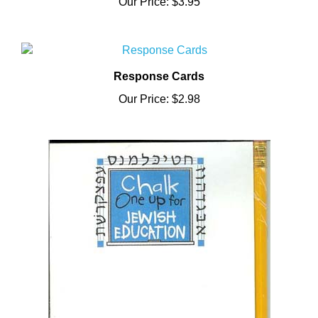
Response Cards
Our Price:
$2.98