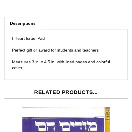
Descriptions
I Heart Israel Pad
Perfect gift or award for students and teachers
Measures 3 in. x 4.5 in. with lined pages and colorful
cover
RELATED PRODUCTS...