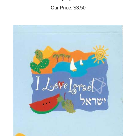
Our Price:
$3.50