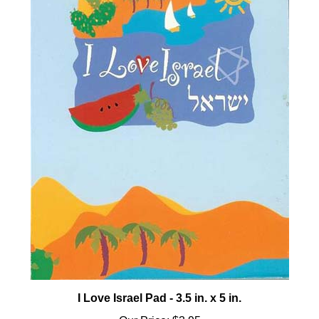
I Love Israel Pad - 3.5 in. x 5 in.
Our Price:
$3.95