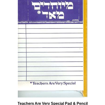
Teachers Are Very Special Pad & Pencil