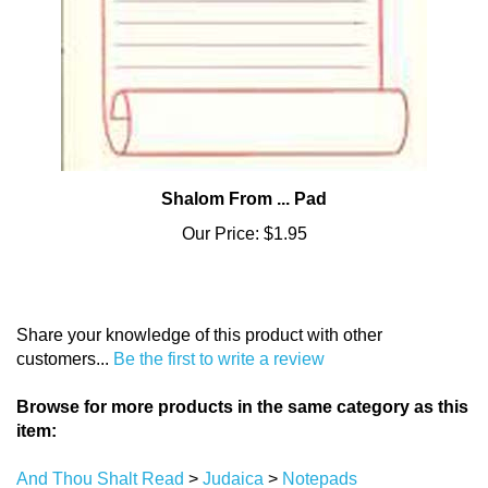
Shalom From ... Pad
Our Price:
$1.95
Share your knowledge of this product with other
customers...
Be the first to write a review
Browse for more products in the same category as this
item:
And Thou Shalt Read
>
Judaica
>
Notepads
And Thou Shalt Read
>
Judaica