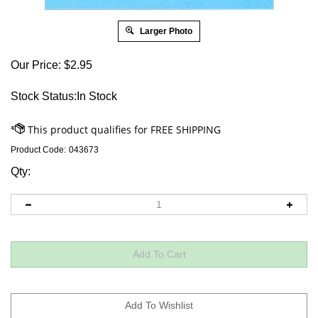
Larger Photo
Our Price:
$
2.95
Stock Status:In Stock
Product Code:
043673
Qty: