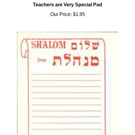
Our Price:
$1.95