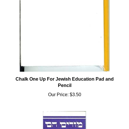
Chalk One Up For Jewish Education Pad and
Pencil
Our Price:
$3.50