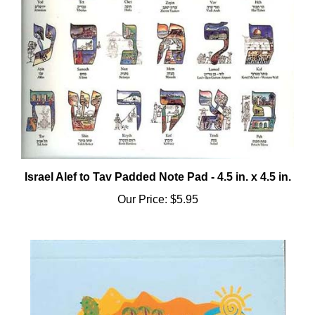
Israel Alef to Tav Padded Note Pad - 4.5 in. x 4.5 in.
Our Price:
$5.95