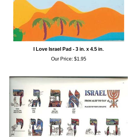
I Love Israel Pad - 3 in. x 4.5 in.
Our Price:
$1.95