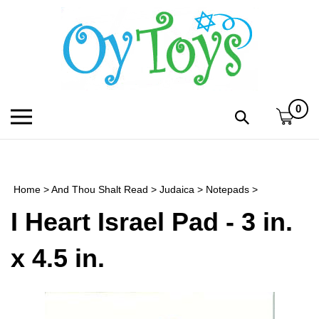
Skip
to
content
0
Toggle
Toggle
mobile
search
menu
bar
Submi
search
Home
>
And Thou Shalt Read
>
Judaica
>
Notepads
>
h
I Heart Israel Pad - 3 in.
f
x 4.5 in.