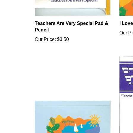
Teachers Are Very Special Pad &
I Love 
Pencil
Our Pr
Our Price:
$3.50