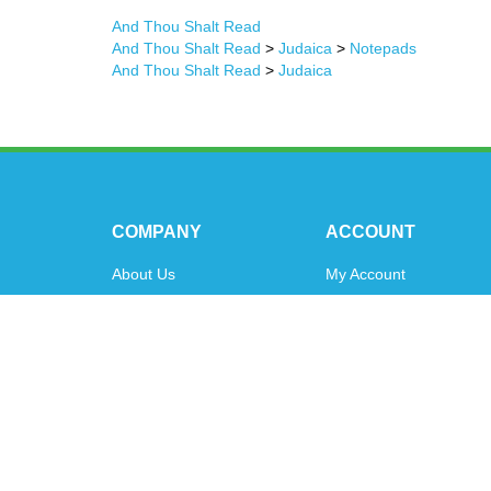
And Thou Shalt Read
And Thou Shalt Read
>
Judaica
>
Notepads
And Thou Shalt Read
>
Judaica
COMPANY
ACCOUNT
About Us
My Account
Contact Us
Order Status
Privacy Policy
Shipping Info
&
Returns
Terms & Conditions
© Copyright
2026
www.oytoys.com.
All Rights Reserved.