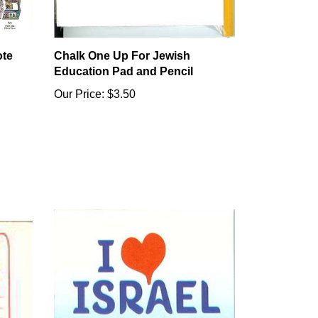
ote
Chalk One Up For Jewish
Education Pad and Pencil
Our Price:
$3.50