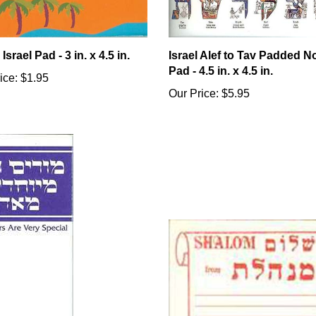
Israel Pad - 3 in. x 4.5 in.
Israel Alef to Tav Padded N
Pad - 4.5 in. x 4.5 in.
ice:
$1.95
Our Price:
$5.95