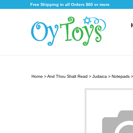
Skip
Free Shipping in all Orders $60 or more
to
content
Home
>
And Thou Shalt Read
>
Judaica
>
Notepads