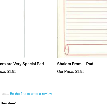
ers are Very Special Pad
Shalom From ... Pad
ice:
$1.95
Our Price:
$1.95
mers...
Be the first to write a review
this item: