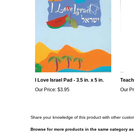
I Love Israel Pad - 3.5 in. x 5 in.
Teach
Our Price:
$3.95
Our Pr
Share your knowledge of this product with other custo
Browse for more products in the same category as 