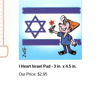
I Heart Israel Pad - 3 in. x 4.5 in.
Our Price:
$2.95