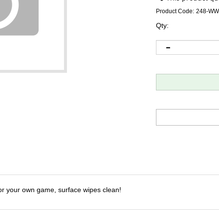
Product Code:
248-WW
Qty:
or your own game, surface wipes clean!