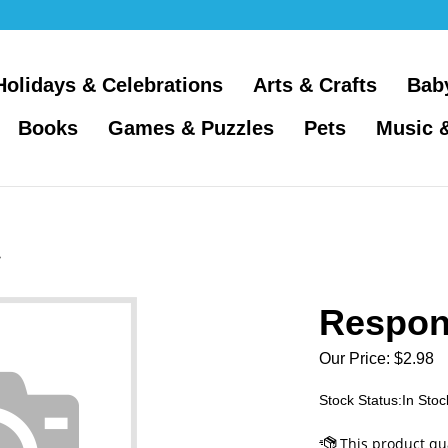
Holidays & Celebrations
Arts & Crafts
Bab
Books
Games & Puzzles
Pets
Music 
>
Respon
Our Price:
$
2.98
Stock Status:In Stoc