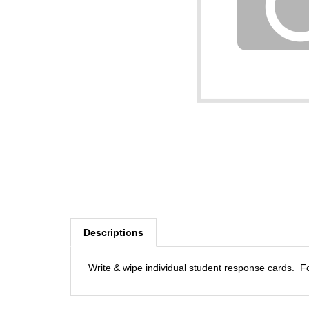
Descriptions
Write & wipe individual student response cards. F
RELATED PRODUCTS...