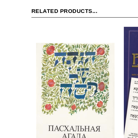
RELATED PRODUCTS...