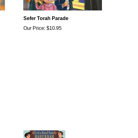
Sefer Torah Parade
Our Price:
$10.95