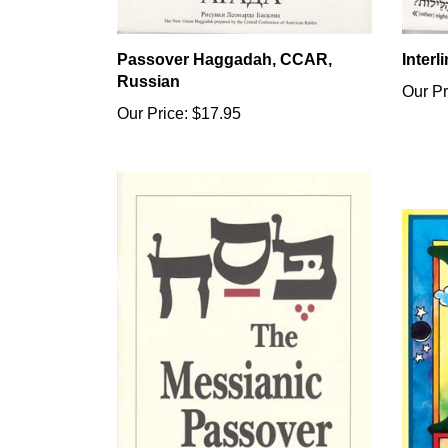
Passover Haggadah, CCAR,
Inter
Russian
Our Pr
Our Price:
$17.95