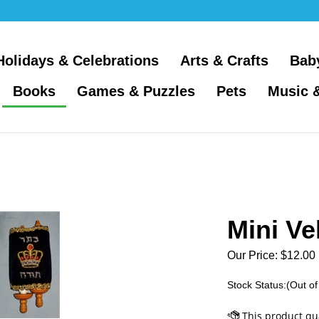
Holidays & Celebrations
Arts & Crafts
Bab
Books
Games & Puzzles
Pets
Music 
Mini Ve
Our Price:
$
12.00
Stock Status:(Out of