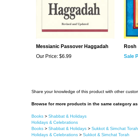
Messianic Passover Haggadah
Rosh 
Our Price:
$6.99
Sale P
Share your knowledge of this product with other custo
Browse for more products in the same category as 
Books
>
Shabbat & Holidays
Holidays & Celebrations
Books
>
Shabbat & Holidays
>
Sukkot & Simchat Torah
Holidays & Celebrations
>
Sukkot & Simchat Torah
Books