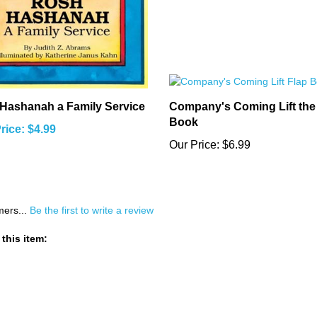
Hashanah a Family Service
Company's Coming Lift the
Book
rice: $4.99
Our Price:
$6.99
mers...
Be the first to write a review
this item: