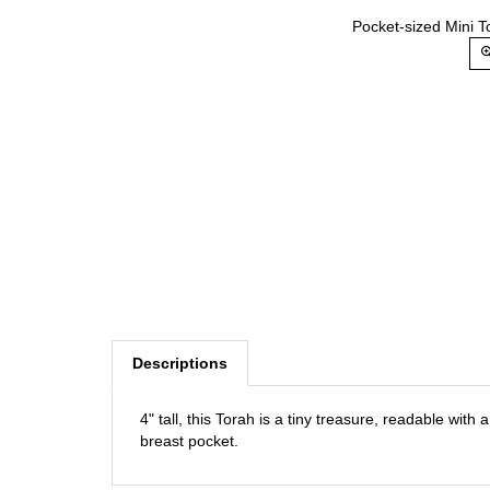
Pocket-sized Mini T
Descriptions
4" tall, this Torah is a tiny treasure, readable with 
breast pocket.