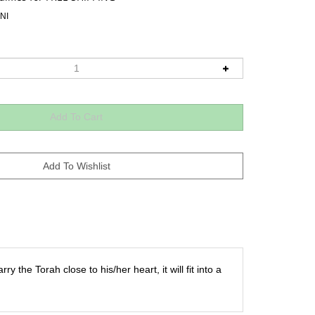
NI
ry the Torah close to his/her heart, it will fit into a