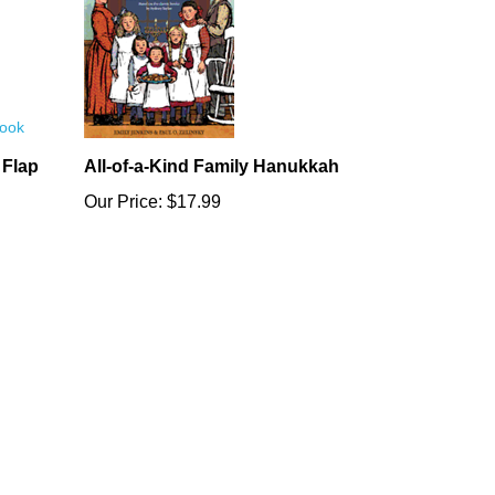
 Flap
All-of-a-Kind Family Hanukkah
Our Price:
$17.99