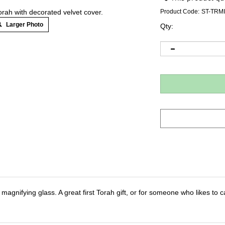
orah with decorated velvet cover.
Product Code:
ST-TRMI
Larger Photo
Qty:
a magnifying glass. A great first Torah gift, or for someone who likes to car