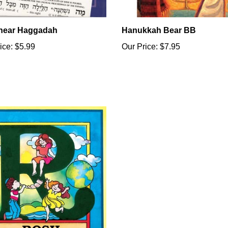
linear Haggadah
Hanukkah Bear BB
ice:
$5.99
Our Price:
$7.95