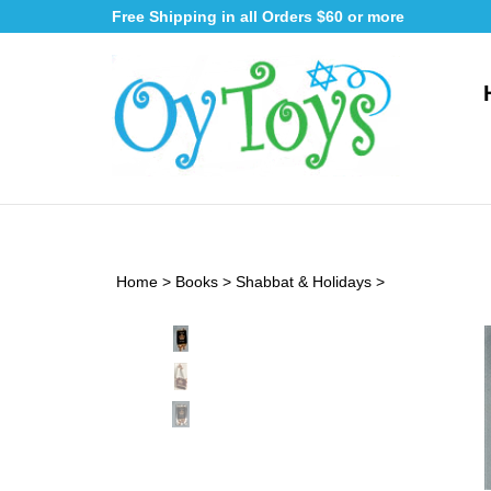
Skip
Free Shipping in all Orders $60 or more
to
content
Home
>
Books
>
Shabbat & Holidays
>