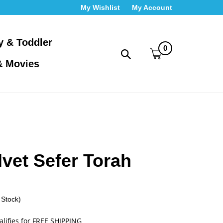
My Wishlist
My Account
y & Toddler
0
Toggle
& Movies
search
bar
What
Submit
can
search
we
help
you
find?
lvet Sefer Torah
 Stock)