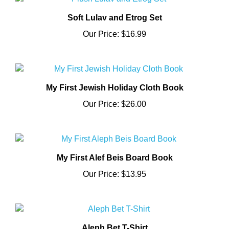
Soft Lulav and Etrog Set
Our Price:
$16.99
My First Jewish Holiday Cloth Book
Our Price:
$26.00
My First Alef Beis Board Book
Our Price:
$13.95
Aleph Bet T-Shirt