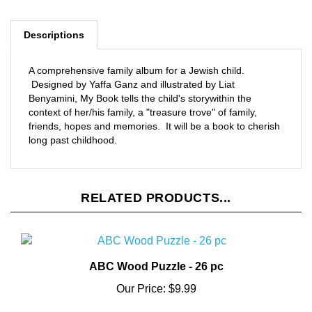
Descriptions
A comprehensive family album for a Jewish child.
Designed by Yaffa Ganz and illustrated by Liat
Benyamini, My Book tells the child's storywithin the
context of her/his family, a "treasure trove" of family,
friends, hopes and memories. It will be a book to cherish
long past childhood.
RELATED PRODUCTS...
ABC Wood Puzzle - 26 pc
Our Price:
$9.99