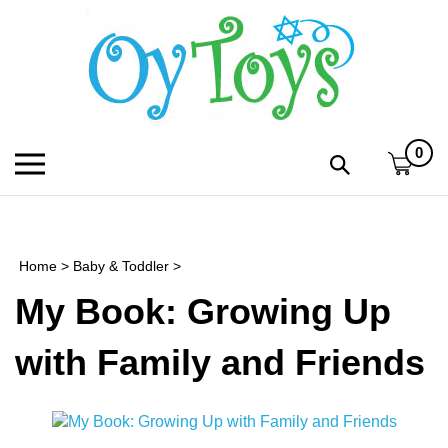
Skip
to
content
0
Toggle
Toggle
mobile
search
menu
bar
Submi
search
Home
>
Baby & Toddler
>
h
My Book: Growing Up
f
with Family and Friends