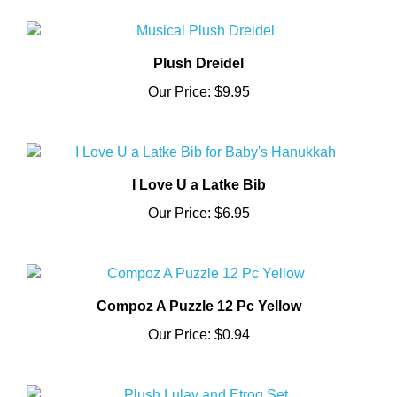
Plush Dreidel
Our Price:
$9.95
I Love U a Latke Bib
Our Price:
$6.95
Compoz A Puzzle 12 Pc Yellow
Our Price:
$0.94