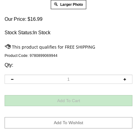
Larger Photo
Our Price:
$
16.99
Stock Status:In Stock
Product Code:
9780899069944
Qty: