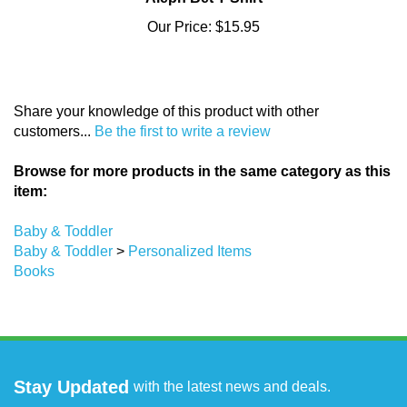
Our Price:
$15.95
Share your knowledge of this product with other
customers...
Be the first to write a review
Browse for more products in the same category as this
item:
Baby & Toddler
Baby & Toddler
>
Personalized Items
Books
Stay Updated
with the latest news and deals.
Enter