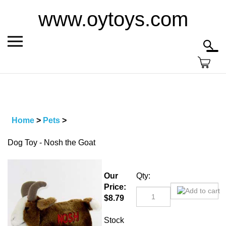
Skip
www.oytoys.com
to
content
Toggle
Toggl
mobile
searc
menu
bar
Home
>
Pets
>
Dog Toy - Nosh the Goat
Our
Qty:
Price:
$
8.79
Stock