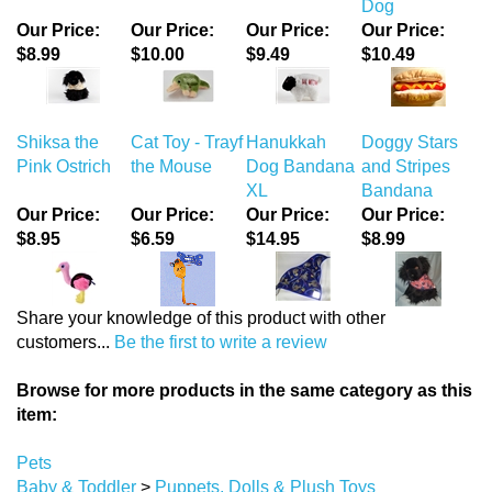
Dog
Our Price:
Our Price:
Our Price:
Our Price:
$8.99
$10.00
$9.49
$10.49
Shiksa the
Cat Toy - Trayf
Hanukkah
Doggy Stars
Pink Ostrich
the Mouse
Dog Bandana
and Stripes
XL
Bandana
Our Price:
Our Price:
Our Price:
Our Price:
$8.95
$6.59
$14.95
$8.99
Share your knowledge of this product with other
customers...
Be the first to write a review
Browse for more products in the same category as this
item:
Pets
Baby & Toddler
>
Puppets, Dolls & Plush Toys