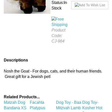
Status:In
Stock
Product
Code:
CJ-964
Descriptions
Nosh the Goat - For dogs, cats, and their human friends.
Great gift for a Jewish pet!
Related Products...
Matzah Dog
Facahta
Dog Toy - Baa
Dog Toy-
Bandana XS
Platypus
Mitzvah Lamb
Kosher Hot