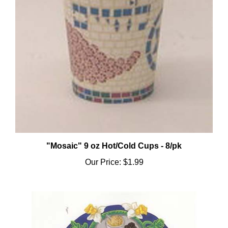
"Mosaic" 9 oz Hot/Cold Cups - 8/pk
Our Price:
$1.99