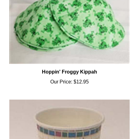
Hoppin' Froggy Kippah
Our Price:
$12.95