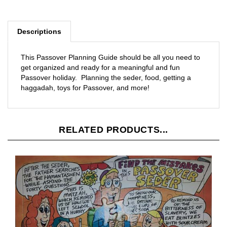
Descriptions
This Passover Planning Guide should be all you need to
get organized and ready for a meaningful and fun
Passover holiday. Planning the seder, food, getting a
haggadah, toys for Passover, and more!
RELATED PRODUCTS...