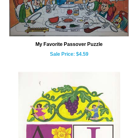
My Favorite Passover Puzzle
Sale Price: $4.59