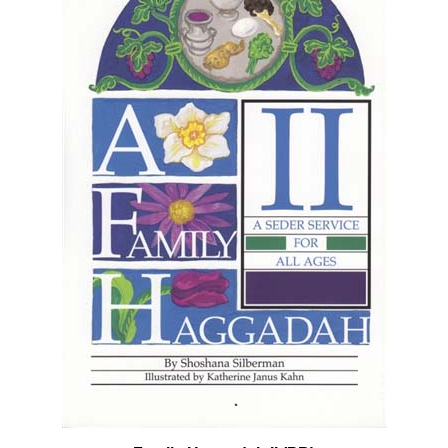
Family Haggadah II (PB)