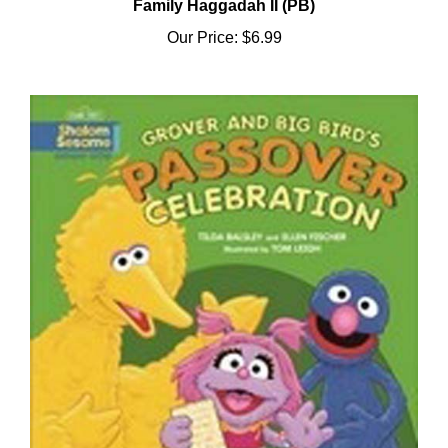
Our Price:
$6.99