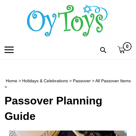
Skip
to
content
0
Toggle
Toggle
mobile
search
menu
bar
Submi
search
Home
>
Holidays & Celebrations
>
Passover
>
All Passover Items
h
>
Passover Planning
f
Guide