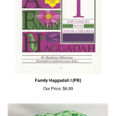
Family Haggadah I (PB)
Our Price:
$6.99