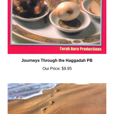
Journeys Through the Haggadah PB
Our Price:
$9.95