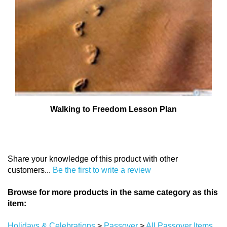
Walking to Freedom Lesson Plan
Share your knowledge of this product with other
customers...
Be the first to write a review
Browse for more products in the same category as this
item:
Holidays & Celebrations
>
Passover
>
All Passover Items