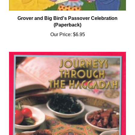
Grover and Big Bird's Passover Celebration
(Paperback)
Our Price:
$6.95