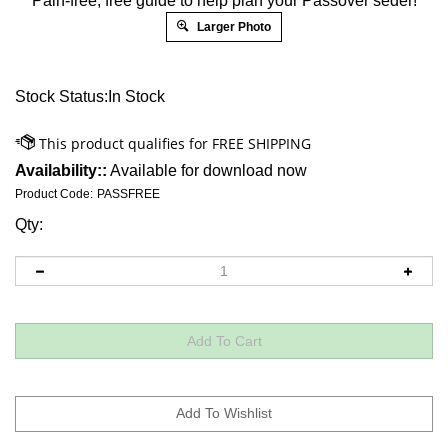
Pain-free, free guide to help plan your Passover seder!
Larger Photo
Stock Status:In Stock
Availability::
Available for download now
Product Code:
PASSFREE
Qty: