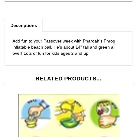
Descriptions
Add fun to your Passover week with Pharoah's Phrog
inflatable beach ball. He's about 14" tall and green all
over! Lots of fun for kids ages 2 and up.
RELATED PRODUCTS...