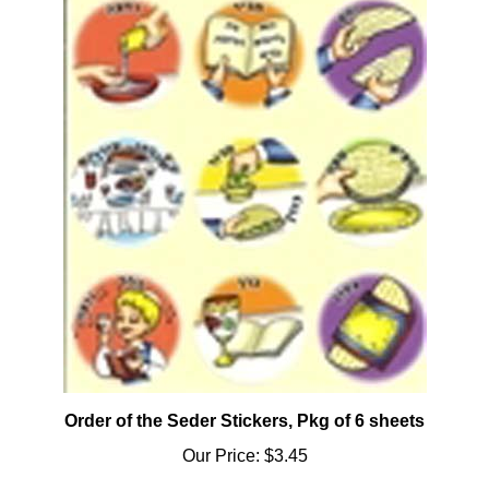
Order of the Seder Stickers, Pkg of 6 sheets
Our Price:
$3.45