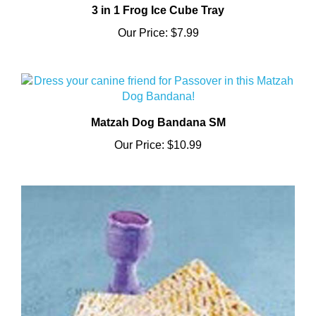
Our Price:
$7.99
Matzah Dog Bandana SM
Our Price:
$10.99