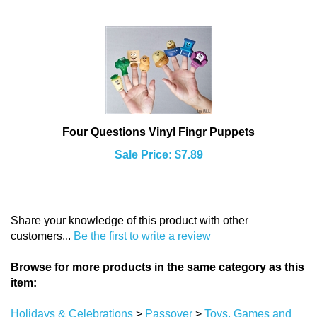
Four Questions Vinyl Fingr Puppets
Sale Price: $7.89
Share your knowledge of this product with other
customers...
Be the first to write a review
Browse for more products in the same category as this
item:
Holidays & Celebrations
>
Passover
>
Toys, Games and
Crafts