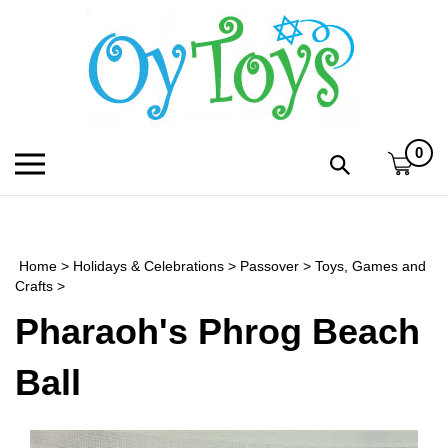
Skip
to
content
0
Toggle
Toggle
mobile
search
menu
bar
Submi
search
Home
>
Holidays & Celebrations
>
Passover
>
Toys, Games and
h
Crafts
>
Pharaoh's Phrog Beach
f
Ball