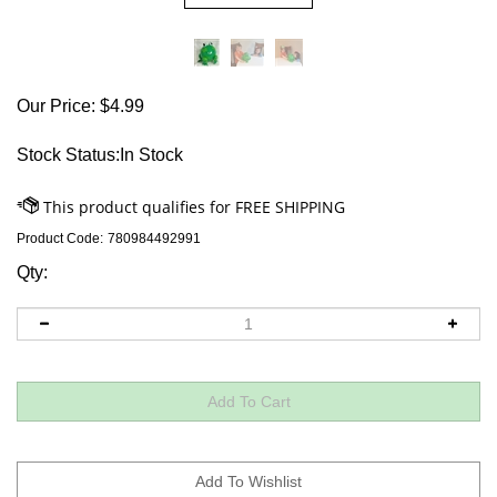
Our Price:
$
4.99
Stock Status:In Stock
Product Code:
780984492991
Qty: