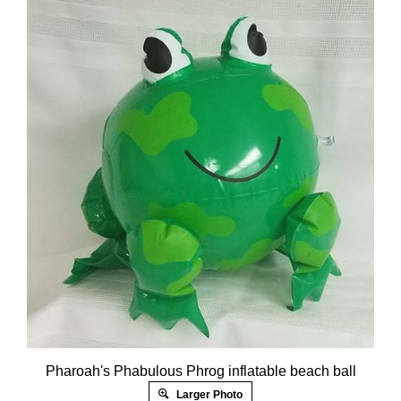
Pharoah's Phabulous Phrog inflatable beach ball
Larger Photo