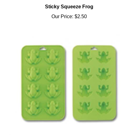
Sticky Squeeze Frog
Our Price:
$2.50
3 in 1 Frog Ice Cube Tray