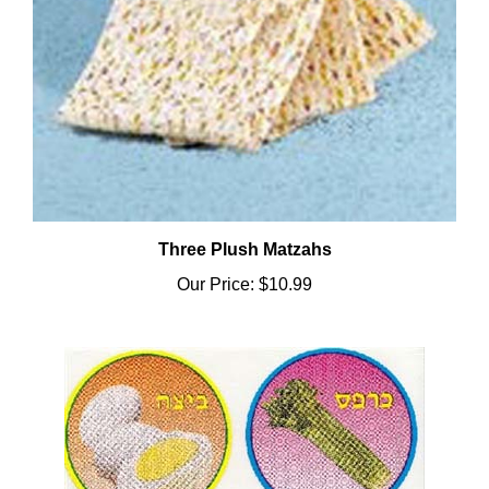
Three Plush Matzahs
Our Price:
$10.99