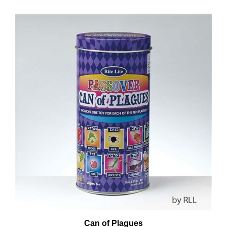
Can of Plagues