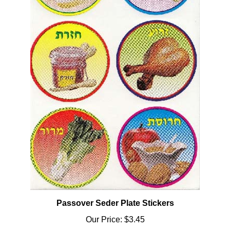
Passover Seder Plate Stickers
Our Price:
$3.45