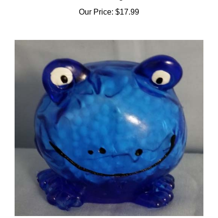
Our Price:
$17.99