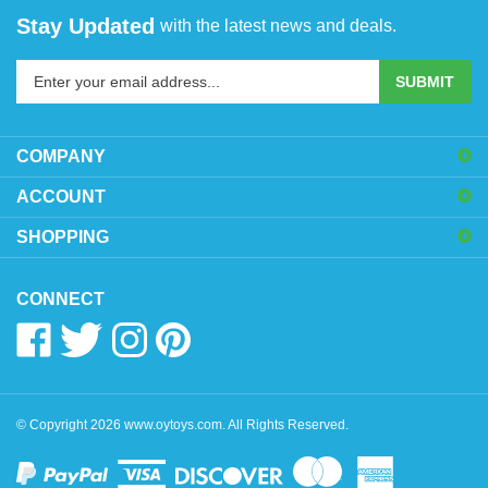
Stay Updated
with the latest news and deals.
Enter
SUBMIT
your
email
address
COMPANY
to
sign
ACCOUNT
up
SHOPPING
for
our
newsletter
CONNECT
Like
Follow
Follow
Pin
www.oytoys.com
www.oytoys.com
www.oytoys.com
www.oytoys.com
on
on
on
to
Facebook
Twitter
Instagram
Pinterest
© Copyright
2026
www.oytoys.com.
All Rights Reserved.
View