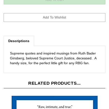
Descriptions
Supreme quotes and inspired musings from Ruth Bader
Ginsberg, beloved Supreme Court Justice, deceased. A
handy size, for the perfect little gift for any RBG fan.
RELATED PRODUCTS...