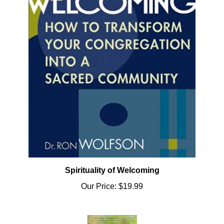
Spirituality of Welcoming
Our Price:
$19.99