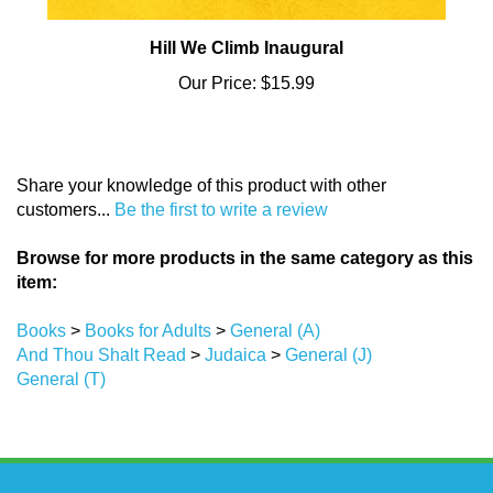
Hill We Climb Inaugural
Our Price:
$15.99
Share your knowledge of this product with other
customers...
Be the first to write a review
Browse for more products in the same category as this
item:
Books
>
Books for Adults
>
General (A)
And Thou Shalt Read
>
Judaica
>
General (J)
General (T)