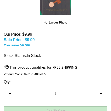
Larger Photo
Our Price: $9.99
Sale Price: $
9.09
You save $0.90!
Stock Status:In Stock
Product Code:
9781784882877
Qty: