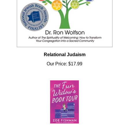
Relational Judaism
Our Price:
$17.99
Fun Widow's Book Tour