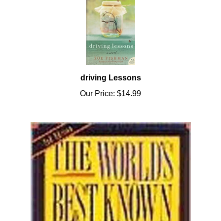
driving Lessons
Our Price:
$14.99