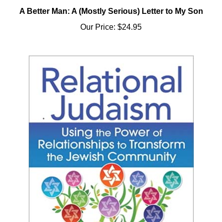
A Better Man: A (Mostly Serious) Letter to My Son
Our Price:
$24.95