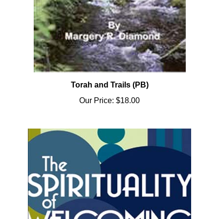
Torah and Trails (PB)
Our Price:
$18.00