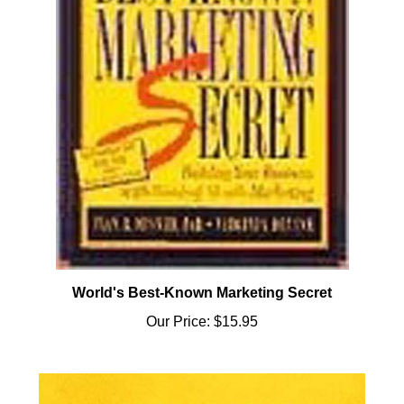
World's Best-Known Marketing Secret
Our Price:
$15.95