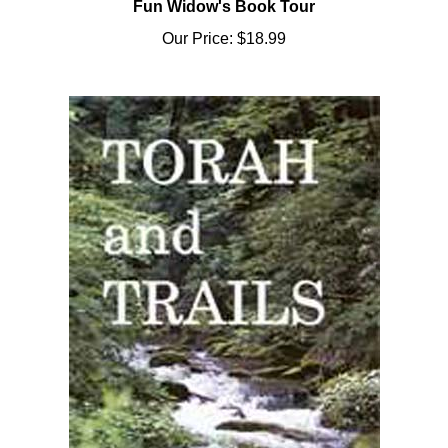
Our Price:
$18.99