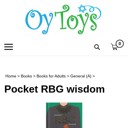
Skip
to
content
0
Toggle
Toggle
mobile
search
menu
bar
Submi
search
Home
>
Books
>
Books for Adults
>
General (A)
>
h
Pocket RBG wisdom
f