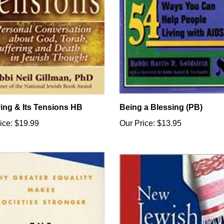
ving & Its Tensions HB
Being a Blessing (PB)
ice:
$19.99
Our Price:
$13.95