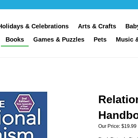
Holidays & Celebrations
Arts & Crafts
Bab
Books
Games & Puzzles
Pets
Music 
Relatio
Handb
Our Price:
$
19.99