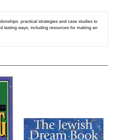
ationships.
practical strategies and case studies to
d lasting ways, including resources for making an