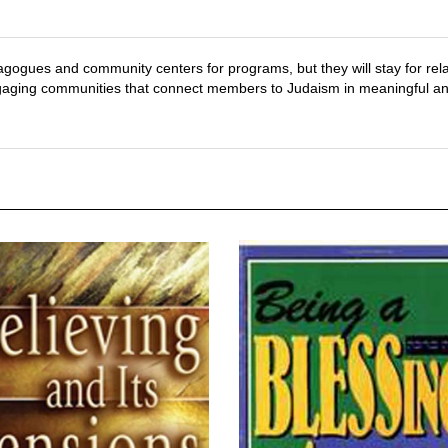
ynagogues and community centers for programs, but they will stay for rel
 engaging communities that connect members to Judaism in meaningful an