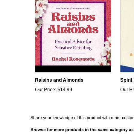
Raisins and Almonds
Spirit
Our Price:
$14.99
Our Pr
Share your knowledge of this product with other custo
Browse for more products in the same category as 