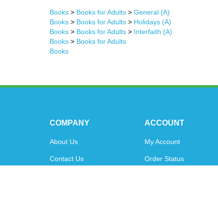
Books
>
Books for Adults
>
General (A)
Books
>
Books for Adults
>
Holidays (A)
Books
>
Books for Adults
>
Interfaith (A)
Books
>
Books for Adults
Books
COMPANY
ACCOUNT
About Us
My Account
Contact Us
Order Status
Privacy Policy
Shipping Info
&
Returns
Terms & Conditions