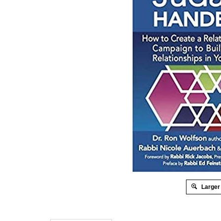
Larger