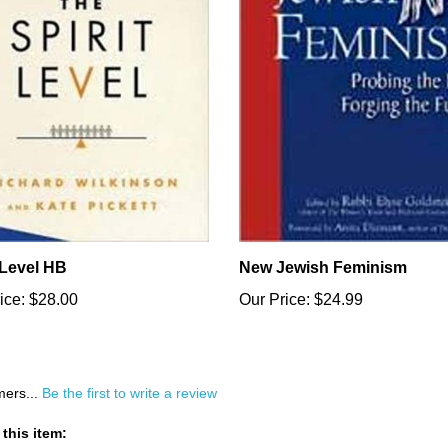
 Level HB
New Jewish Feminism
ice:
$28.00
Our Price:
$24.99
mers...
Be the first to write a review
this item: