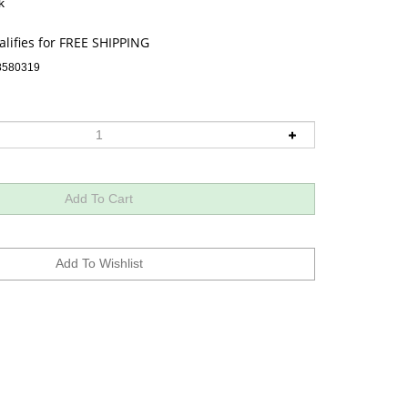
k
8580319