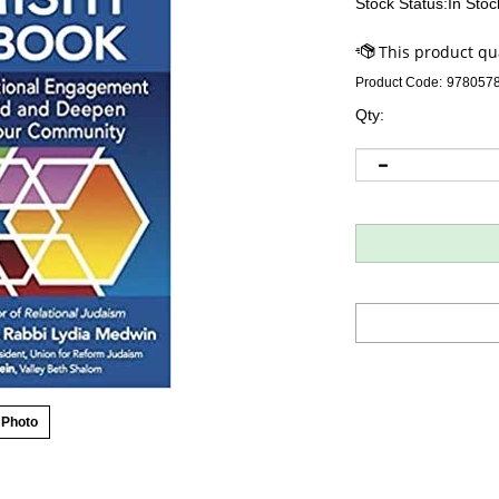
Stock Status:In Stoc
Product Code:
978057
Qty:
 Photo