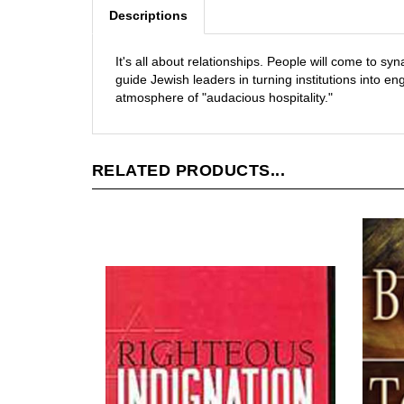
Descriptions
It's all about relationships. People will come to s
guide Jewish leaders in turning institutions into
atmosphere of "audacious hospitality."
RELATED PRODUCTS...