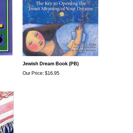
Jewish Dream Book (PB)
Our Price:
$16.95