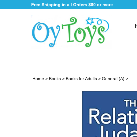
Skip
Free Shipping in all Orders $60 or more
to
content
Home
>
Books
>
Books for Adults
>
General (A)
>