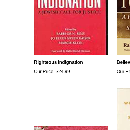
Righteous Indignation
Belie
Our Price:
$24.99
Our Pr