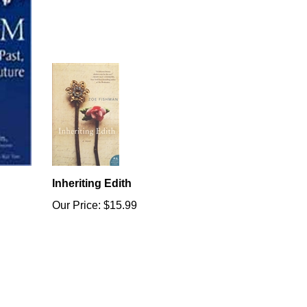
Inheriting Edith
Our Price:
$15.99