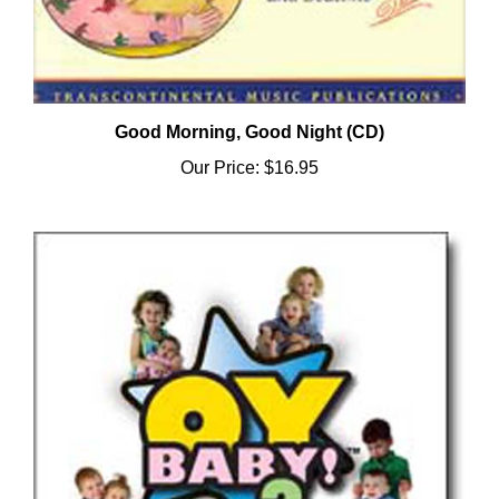
Good Morning, Good Night (CD)
Our Price:
$16.95