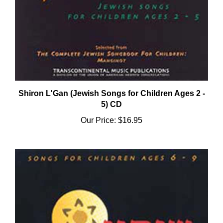
Shiron L'Gan (Jewish Songs for Children Ages 2 -
5) CD
Our Price:
$16.95