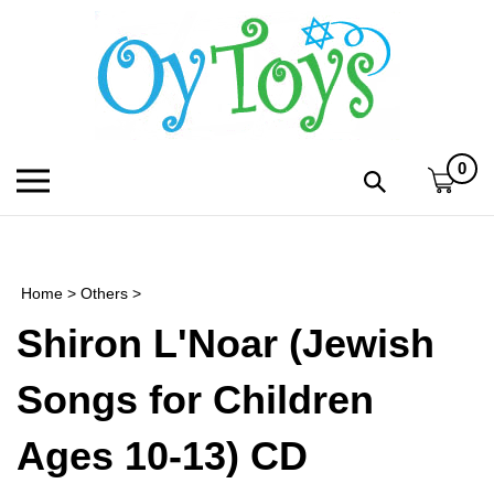
Skip
to
content
0
Toggle
Toggle
mobile
search
menu
bar
Submi
search
Home
>
Others
>
h
Shiron L'Noar (Jewish
f
Songs for Children
Ages 10-13) CD