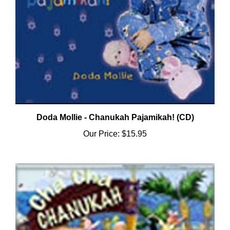
Doda Mollie - Chanukah Pajamikah! (CD)
Our Price:
$15.95