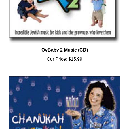
OyBaby 2 Music (CD)
Our Price:
$15.99