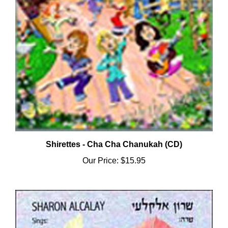
Shirettes - Cha Cha Chanukah (CD)
Our Price:
$15.95