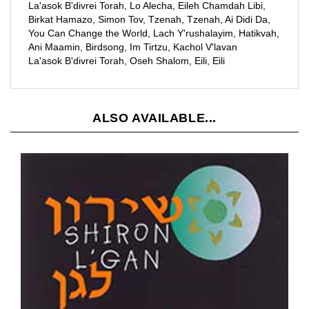
You Can Change the World, Lach Y'rushalayim, Hatikvah,
Ani Maamin, Birdsong, Im Tirtzu, Kachol V'lavan
La'asok B'divrei Torah, Oseh Shalom, Eili, Eili
ALSO AVAILABLE...