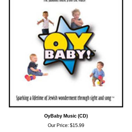
OyBaby Music (CD)
Our Price:
$15.99