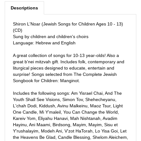
Shiron L'Noar (Jewish Songs for Children Ages 10 - 13)
(CD)
Sung by children and children's choirs
Language: Hebrew and English
A great collection of songs for 10-13 year-olds! Also a
great b'nei mitzvah gift. Includes folk, contemporary and
liturgical pieces designed to educate, entertain and
surprise! Songs selected from The Complete Jewish
Songbook for Children: Manginot.
Includes the following songs: Am Yisrael Chai, And The
Youth Shall See Visions, Simon Tov, Shehecheyanu,
L'chah Dodi, Kiddush, Avinu Malkeinu, Maoz Tsur, Light
One Candle, Mi Y'maleil, You Can Change the World,
Kareiv Yom, Eliyahu Hanavi, Mah Nishtanah, Avadim
Hayinu, Ani Maami, Birdsong, Mayim, Mayim, Sisu et
Y'rushalayim, Modeh Ani, V'zot HaTorah, Lo Yisa Goi, Let
the Heavens Be Glad, Candle Blessing, Shelom Aleichem,
La'asok B'divrei Torah, Lo Alecha, Eileh Chamdah Libi,
Birkat Hamazo, Simon Tov, Tzenah, Tzenah, Ai Didi Da,