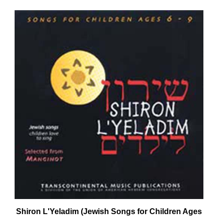
Shiron L'Yeladim (Jewish Songs for Children Ages
6 - 9) CD