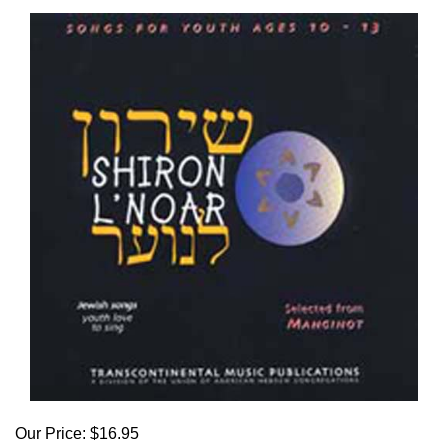
Our Price:
$
16.95