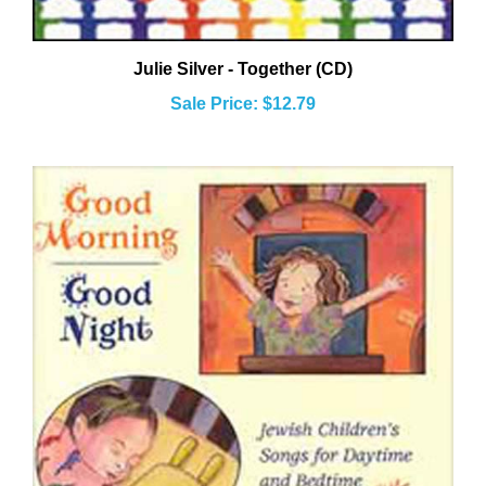
Julie Silver - Together (CD)
Sale Price: $12.79