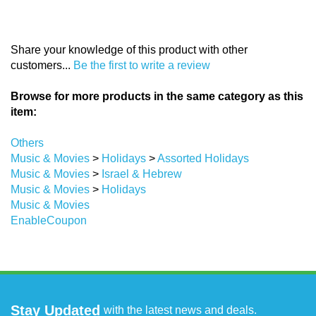
Share your knowledge of this product with other
customers...
Be the first to write a review
Browse for more products in the same category as this
item:
Others
Music & Movies
>
Holidays
>
Assorted Holidays
Music & Movies
>
Israel & Hebrew
Music & Movies
>
Holidays
Music & Movies
EnableCoupon
Stay Updated
with the latest news and deals.