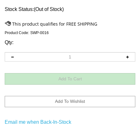
Stock Status:(Out of Stock)
Product Code:
SWP-0016
Qty:
Email me when Back-In-Stock
Descriptions