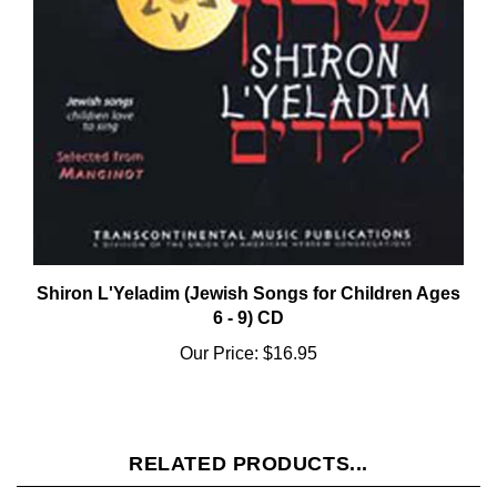
Shiron L'Yeladim (Jewish Songs for Children Ages
6 - 9) CD
Our Price:
$16.95
RELATED PRODUCTS...