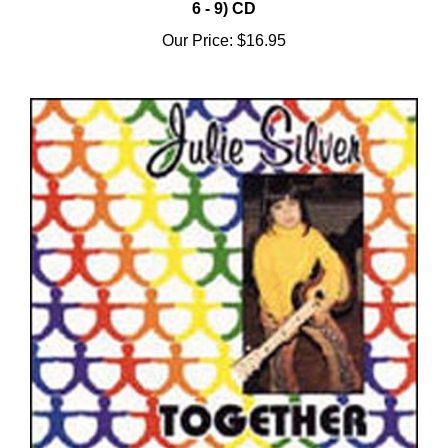
Our Price:
$16.95