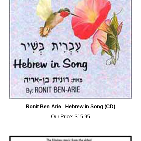
Ronit Ben-Arie - Hebrew in Song (CD)
Our Price:
$15.95