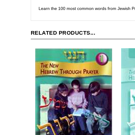
Learn the 100 most common words from Jewish Pray
RELATED PRODUCTS...