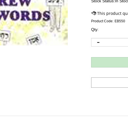
Stock Status:In Stoc
Product Code:
EB550
Qty: