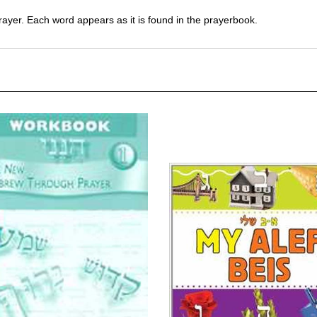
er. Each word appears as it is found in the prayerbook.