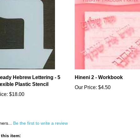
ready Hebrew Lettering - 5
Hineni 2 - Workbook
Flexible Plastic Stencil
Our Price:
$4.50
ice:
$18.00
mers...
Be the first to write a review
this item: