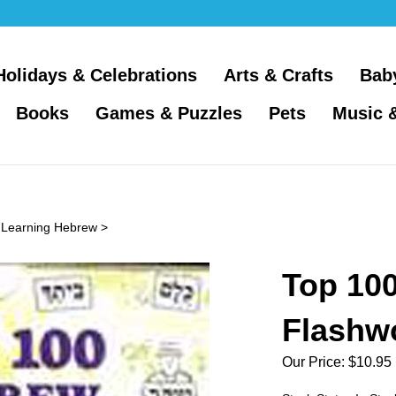
Holidays & Celebrations
Arts & Crafts
Bab
Books
Games & Puzzles
Pets
Music 
>
Learning Hebrew
>
Top 10
Flashw
Our Price:
$
10.95