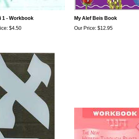
i 1 - Workbook
My Alef Beis Book
ice:
$4.50
Our Price:
$12.95