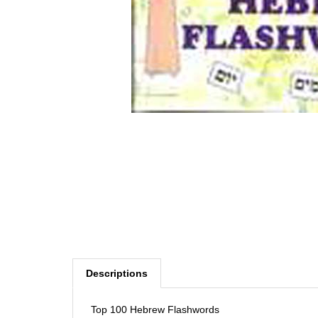
Descriptions
Top 100 Hebrew Flashwords