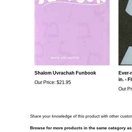
Shalom Uvrachah Funbook
Ever-
in. - 
Our Price:
$21.95
Our Pr
Share your knowledge of this product with other custo
Browse for more products in the same category as 