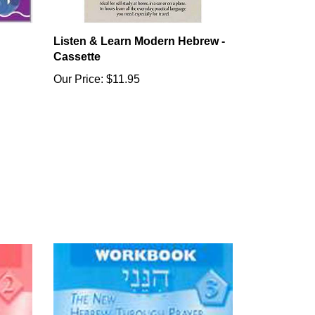
Listen & Learn Modern Hebrew -
Cassette
Our Price:
$11.95