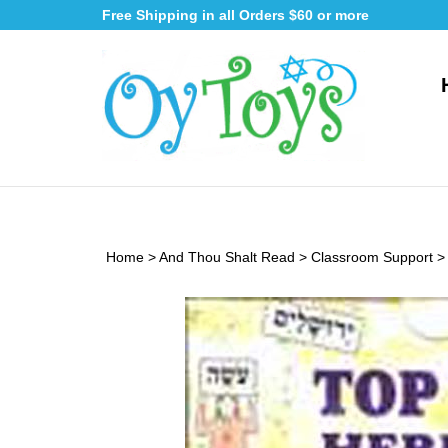
Skip
Free Shipping in all Orders $60 or more
to
content
Home
>
And Thou Shalt Read
>
Classroom Support