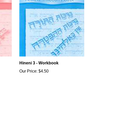
Hineni 3 - Workbook
Our Price:
$4.50