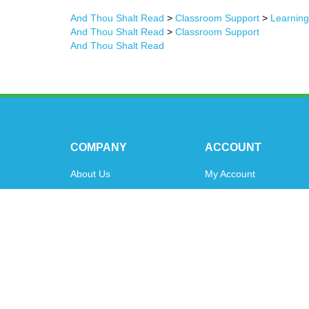
And Thou Shalt Read
>
Classroom Support
>
Learnin
And Thou Shalt Read
>
Classroom Support
And Thou Shalt Read
COMPANY
ACCOUNT
About Us
My Account
Contact Us
Order Status
Privacy Policy
Shipping Info
&
Returns
Terms & Conditions
© Copyright
2026
www.oytoys.com.
All Rights Reserved.