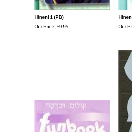
Hineni 1 (PB)
Hinen
Our Price:
$9.95
Our Pr