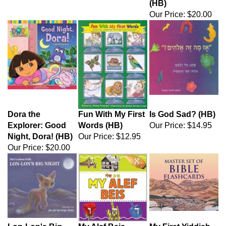
(HB)
Our Price:
$20.00
Dora the
Fun With My First
Is God Sad? (HB)
Explorer: Good
Words (HB)
Our Price:
$14.95
Night, Dora! (HB)
Our Price:
$12.95
Our Price:
$20.00