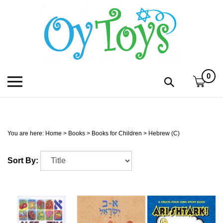
Skip
to
content
0
Toggle
Toggle
mobile
search
menu
bar
Submi
search
You are here:
Home
>
Books
>
Books for Children
>
Hebrew (C)
h
Sort By:
f