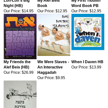
Lon-Lon's Big
My Alef Beis
My First Yiddish
Night (HB)
Book
Word Book PB
Our Price:
$14.95
Our Price:
$12.95
Our Price:
$12.95
My Friends the
We Were Slaves -
When I Daven HB
Alef Beis (HB)
An Interactive
Our Price:
$13.99
Our Price:
$26.99
Haggadah
Our Price:
$9.95