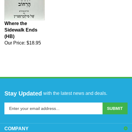
Where the
Sidewalk Ends
(HB)
Our Price:
$18.95
Stay Updated
with the latest news and deals.
Enter
SUBMIT
your
email
address
COMPANY
to