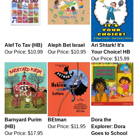
Alef To Tav (HB)
Aleph Bet Israel
Ari Shtark! It's
Our Price:
$10.99
Our Price:
$10.95
Your Choice! HB
Our Price:
$15.99
Barnyard Purim
BEtman
Dora the
(HB)
Our Price:
$11.95
Explorer: Dora
Our Price:
$17.95
Goes to School