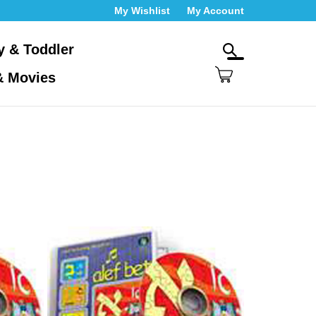
My Wishlist
My Account
y & Toddler
Toggle
search
& Movies
bar
Wh
Submit
ca
search
we
hel
yo
fin