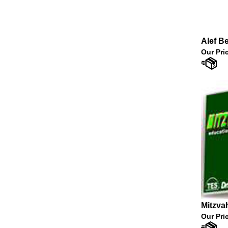
Alef B
Our Pri
Mitzva
Our Pri