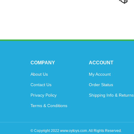
COMPANY
ACCOUNT
About Us
My Account
Contact Us
Order Status
Privacy Policy
Shipping Info
&
Returns
Terms & Conditions
© Copyright
2022
www.oytoys.com.
All Rights Reserved.