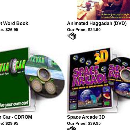
et Word Book
Animated Haggadah (DVD)
ce:
$26.95
Our Price:
$24.90
h Car - CDROM
Space Arcade 3D
ce:
$29.95
Our Price:
$39.95