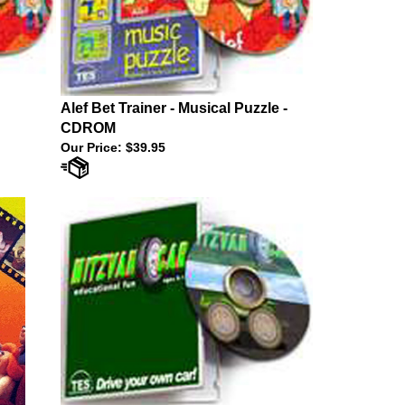
Alef Bet Trainer - Musical Puzzle -
CDROM
Our Price:
$39.95