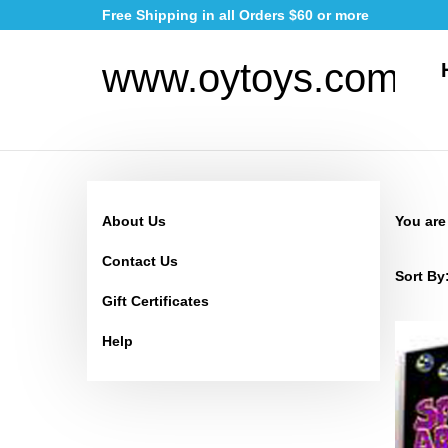
Skip
Free Shipping in all Orders $60 or more
to
content
www.oytoys.com
About Us
You are
Contact Us
Sort By
Gift Certificates
Help