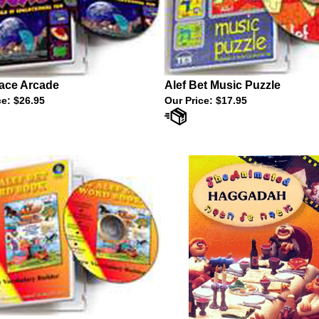
ace Arcade
Alef Bet Music Puzzle
ce:
$26.95
Our Price:
$17.95