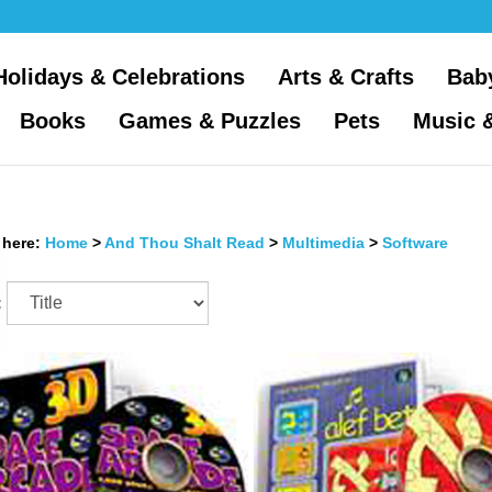
Holidays & Celebrations
Arts & Crafts
Bab
Books
Games & Puzzles
Pets
Music 
 here:
Home
>
And Thou Shalt Read
>
Multimedia
>
Software
: