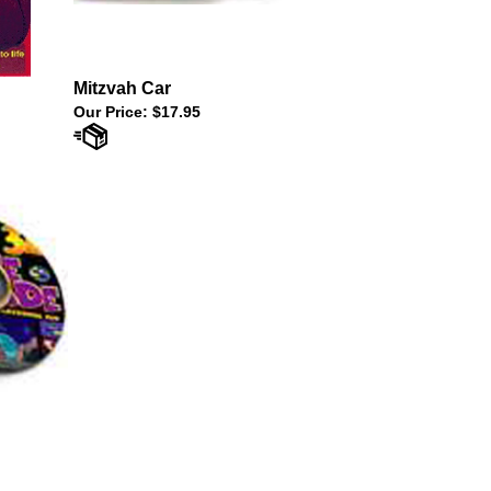
Mitzvah Car
Our Price:
$17.95