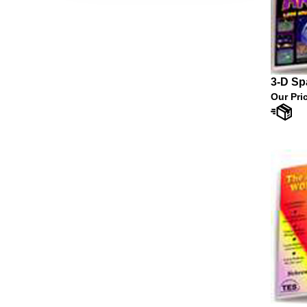
3-D Sp
Our Pri