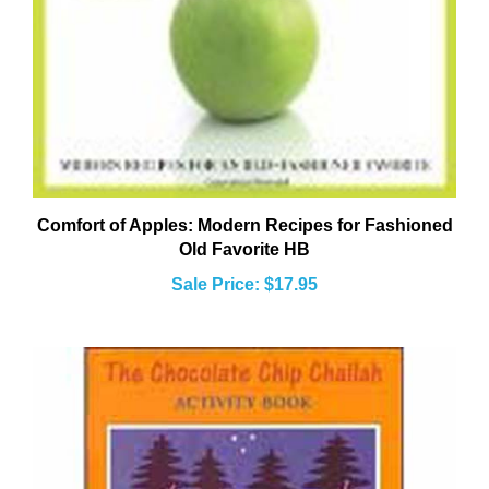
Comfort of Apples: Modern Recipes for Fashioned
Old Favorite HB
Sale Price: $17.95