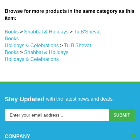
Browse for more products in the same category as this
item:
Books
>
Shabbat & Holidays
>
Tu B'Shevat
Books
Holidays & Celebrations
>
Tu B'Shevat
Books
>
Shabbat & Holidays
Holidays & Celebrations
Stay Updated
with the latest news and deals.
Enter
SUBMIT
your
email
address
COMPANY
to