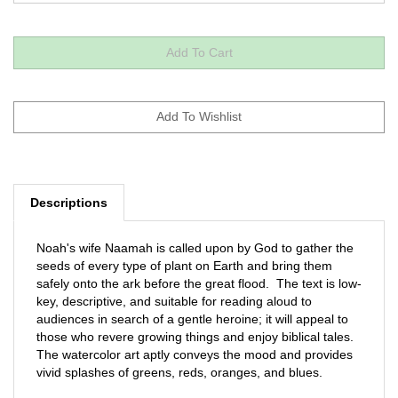
Descriptions
Noah's wife Naamah is called upon by God to gather the
seeds of every type of plant on Earth and bring them
safely onto the ark before the great flood. The text is low-
key, descriptive, and suitable for reading aloud to
audiences in search of a gentle heroine; it will appeal to
those who revere growing things and enjoy biblical tales.
The watercolor art aptly conveys the mood and provides
vivid splashes of greens, reds, oranges, and blues.