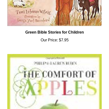
Green Bible Stories for Children
Our Price:
$7.95