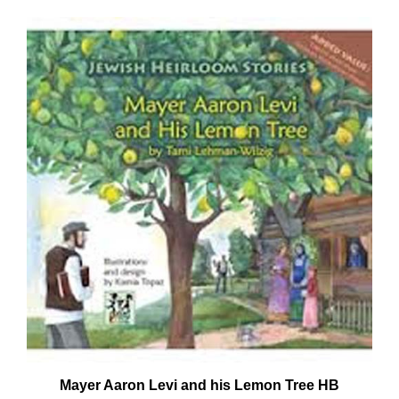
Mayer Aaron Levi and his Lemon Tree HB
Our Price:
$12.95