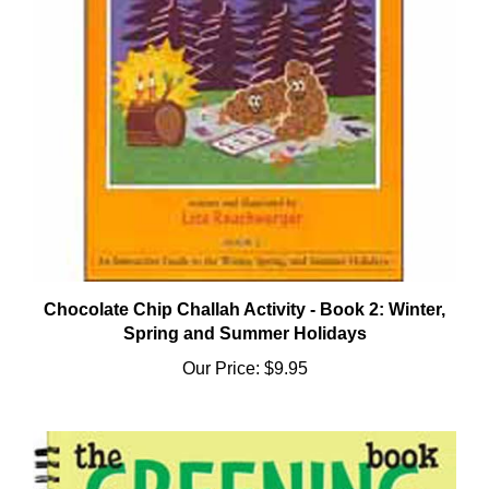
Chocolate Chip Challah Activity - Book 2: Winter,
Spring and Summer Holidays
Our Price:
$9.95