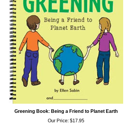
Greening Book: Being a Friend to Planet Earth
Our Price:
$17.95