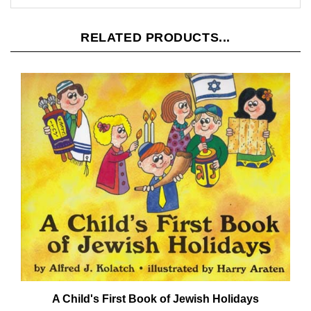
RELATED PRODUCTS...
A Child's First Book of Jewish Holidays
Our Price:
$14.95