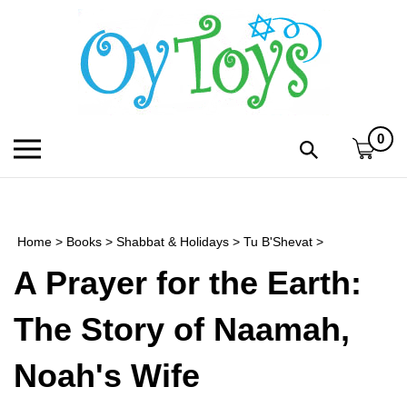
Skip
to
content
0
Toggle
Toggle
mobile
search
menu
bar
Submi
search
Home
>
Books
>
Shabbat & Holidays
>
Tu B'Shevat
>
h
A Prayer for the Earth:
f
The Story of Naamah,
Noah's Wife