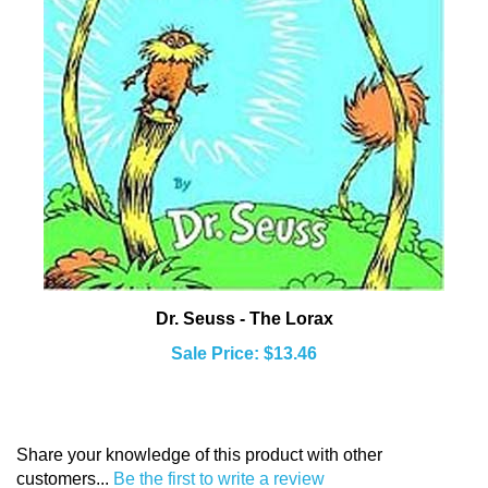
Dr. Seuss - The Lorax
Sale Price: $13.46
Share your knowledge of this product with other
customers...
Be the first to write a review