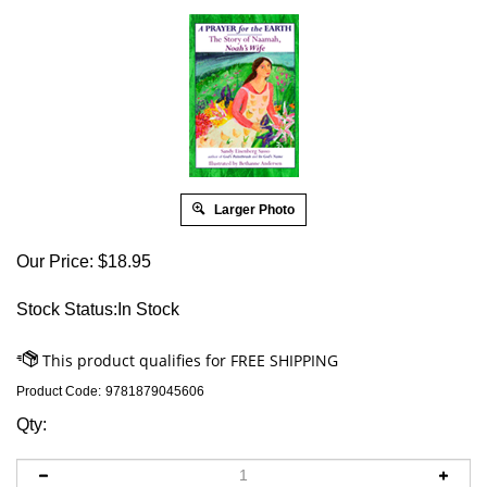
Larger Photo
Our Price:
$
18.95
Stock Status:In Stock
Product Code:
9781879045606
Qty: