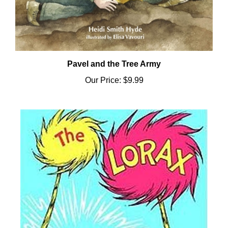
Pavel and the Tree Army
Our Price:
$9.99